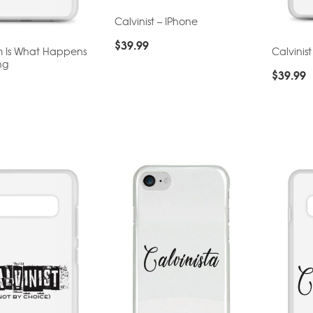
Calvinist – IPhone
$
39.99
m Is What Happens
Calvinis
ng
$
39.99