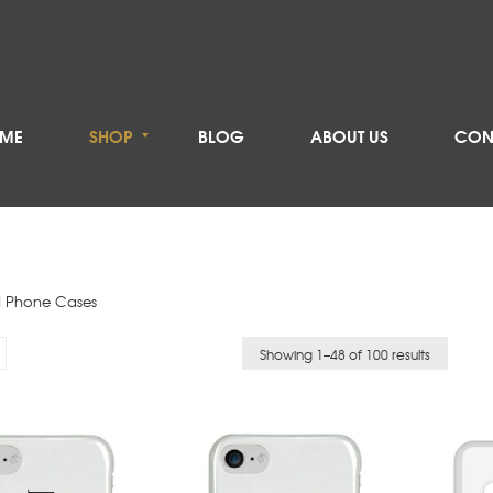
ME
SHOP
BLOG
ABOUT US
CON
 Phone Cases
Showing 1–
48
of 100 results