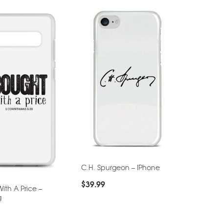
C.H. Spurgeon – IPhone
$
39.99
ith A Price –
g