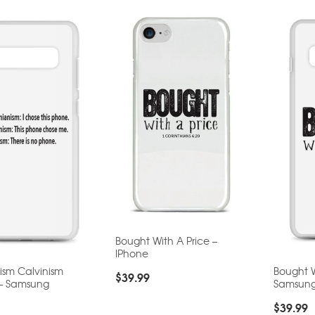
Bought With A Price –
IPhone
ism Calvinism
Bought W
$
39.99
 – Samsung
Samsun
$
39.99