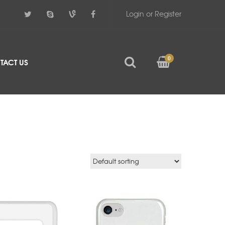
Login or Register
0
TACT US