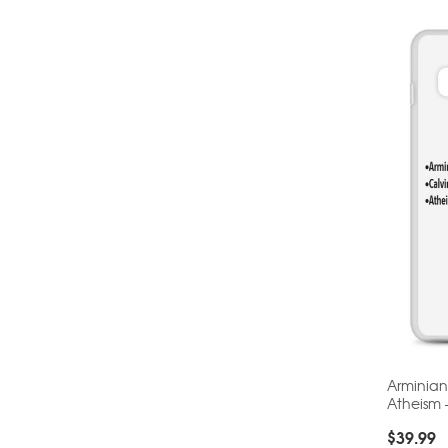
Arminian
Atheism
$
39.99