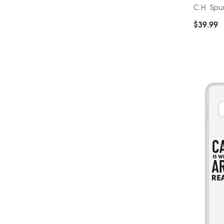
C.H. Sp
$
39.99