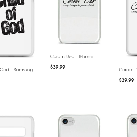
Coram Deo – IPhone
$
39.99
f God – Samsung
Coram D
$
39.99