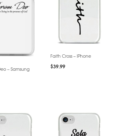
Faith Cross – IPhone
$
39.99
eo – Samsung