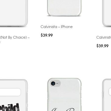
Calvinista – IPhone
$
39.99
 (Not By Choice) –
Calvinis
g
$
39.99