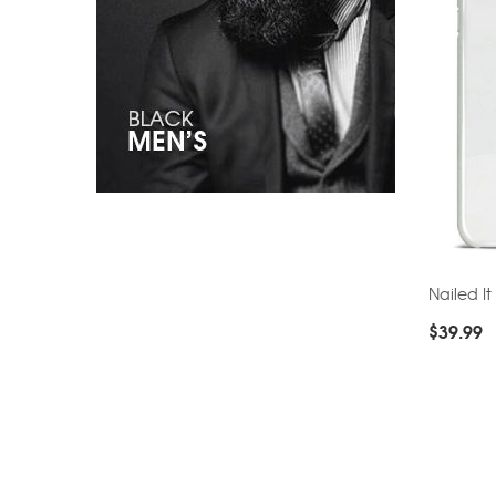
Nailed It
$
39.99