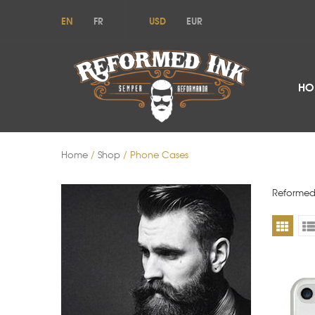
EN
FR
USD
EUR
HO
Home
/
Shop
/ Phone Cases
Reformed