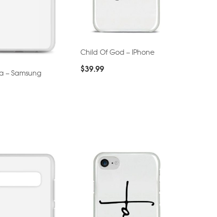
Child Of God – IPhone
$
39.99
ta – Samsung