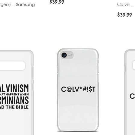
$
39.99
urgeon – Samsung
Calvin 
$
39.99