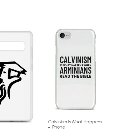
Calvinism Is What Happens
– IPhone