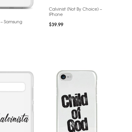
Calvinist (Not By Choice) –
IPhone
t – Samsung
$
39.99