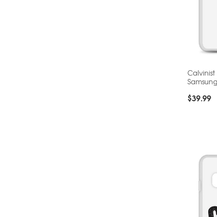
Calvinist
Samsun
$
39.99