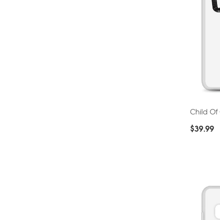
Child O
$
39.99