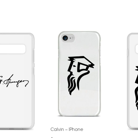
Calvin – IPhone