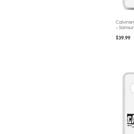
Calvinis
– Samsu
$
39.99