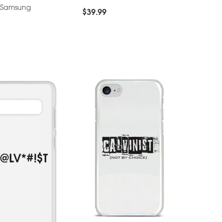
– Samsung
$
39.99