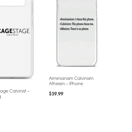
Arminianism Calvinism
Atheism – IPhone
ge Calvinist –
$
39.99
g