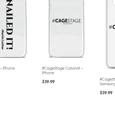
 – IPhone
#CageStage Calvinist –
IPhone
#CageSta
$
39.99
Samsun
$
39.99