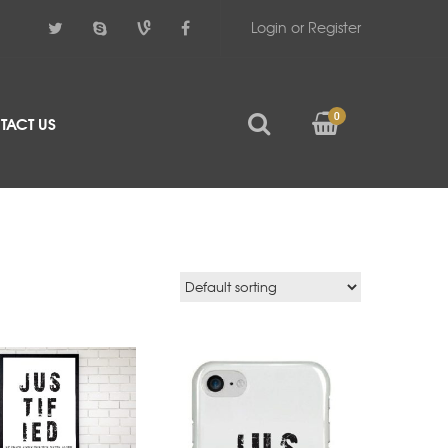
Login or Register
0
TACT US