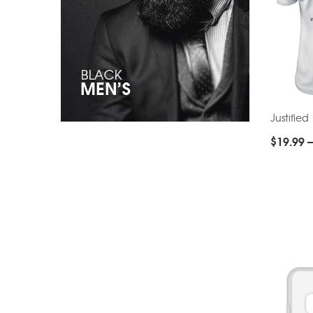
Justified
$
19.99