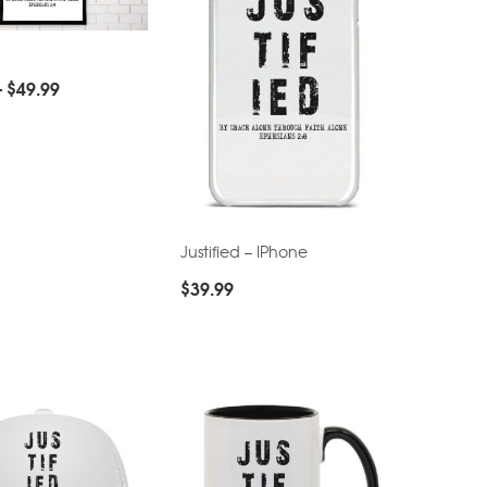
–
$
49.99
Justified – IPhone
$
39.99