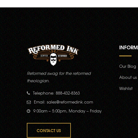
INFORM
Our Blog
Reformed swag for the reformed
About us
theologian.
Wishlist
Telephone: 888-432-8363
Email:
sales@reformedink.com
9:00am – 5:00pm, Monday – Friday
CONTACT US