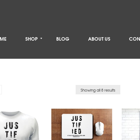
ME
SHOP
BLOG
ABOUT US
CON
Showing all 8 results