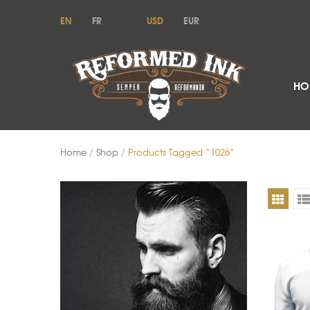
EN
FR
USD
EUR
HO
Home
/
Shop
/ Products Tagged “1026”