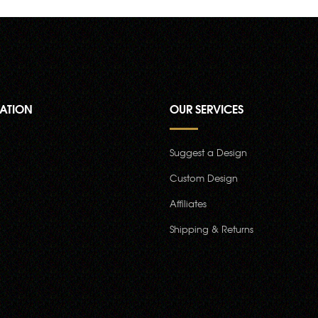
ATION
OUR SERVICES
Suggest a Design
Custom Design
Affiliates
Shipping & Returns