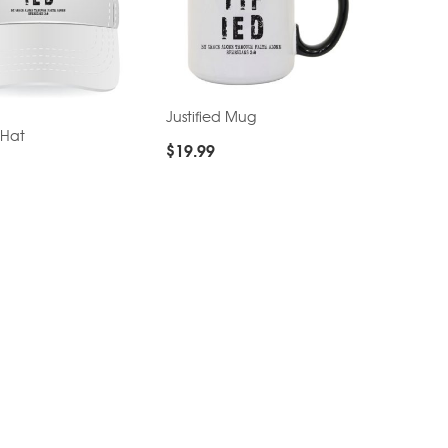
Justified Mug
 Hat
$
19.99