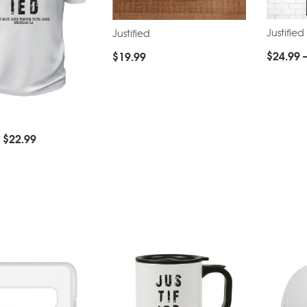
Justified
Justified
$
24.99
$
19.99
–
$
22.99