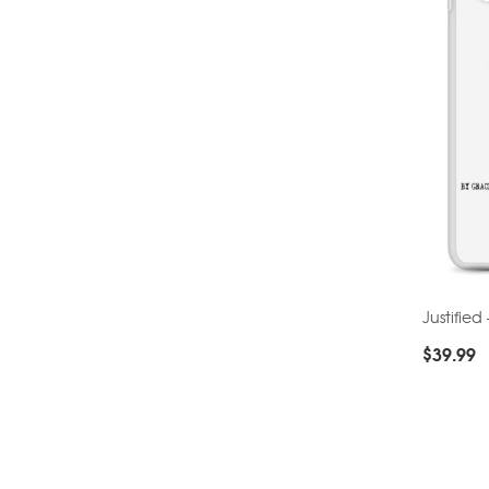
Justifie
$
39.99