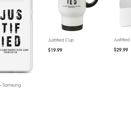
Justified
Justified Cup
$
29.99
$
19.99
d – Samsung