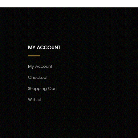
MY ACCOUNT
My Account
Checkout
Shopping Cart
Wishlist