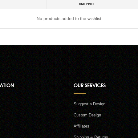
UNIT PRICE
No products added to the wishlist
ATION
OUR SERVICES
Suggest a Design
Custom Design
Affiliates
Shipping & Returns