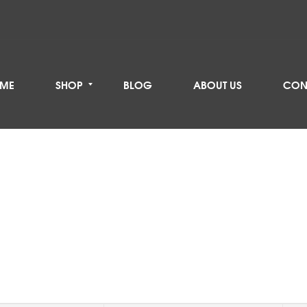
ME
SHOP
BLOG
ABOUT US
CON