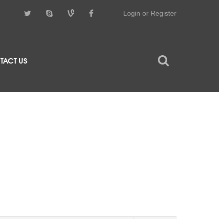
Login or Register
TACT US