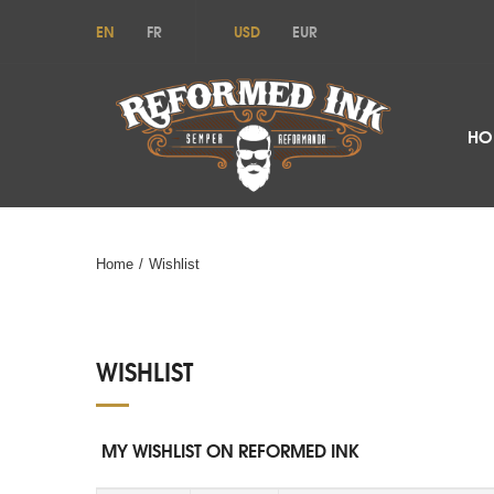
EN
FR
USD
EUR
HO
Home
/
Wishlist
WISHLIST
MY WISHLIST ON REFORMED INK