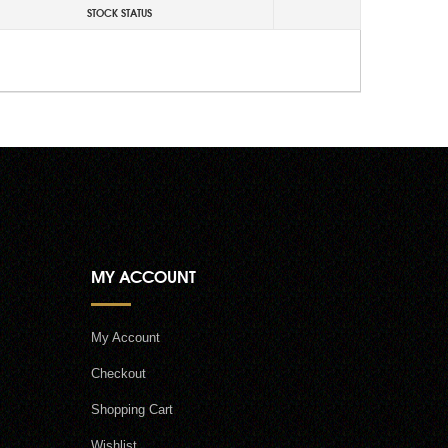
STOCK STATUS
MY ACCOUNT
My Account
Checkout
Shopping Cart
Wishlist