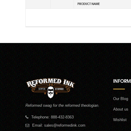
PRODUCT NAME
INFORM
Our Blog
Reformed swag for the reformed theologian.
About us
Telephone: 888-432-8363
Wishlist
Email:
sales@reformedink.com