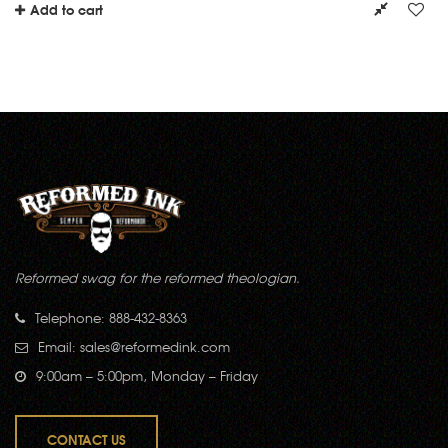
Add to cart
Reformed swag for the reformed theologian.
Telephone: 888-432-8363
Email:
sales@reformedink.com
9:00am – 5:00pm, Monday – Friday
CONTACT US