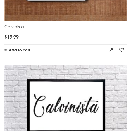
Calvinista
$
19.99
Add to cart