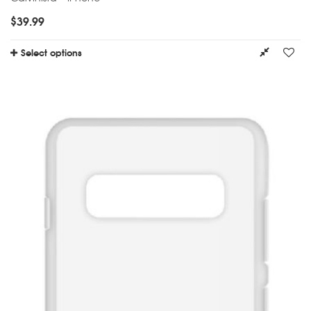
$
39.99
Select options