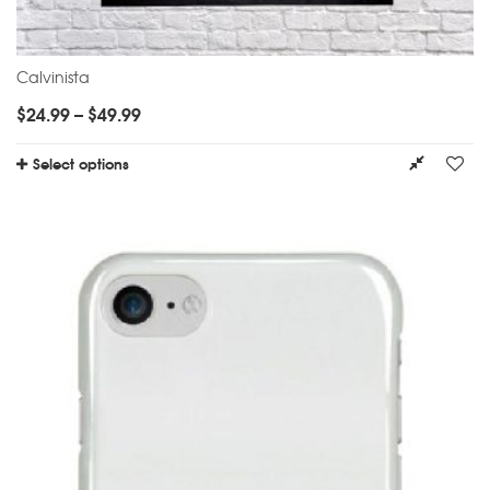
Calvinista
$
24.99
–
$
49.99
Select options