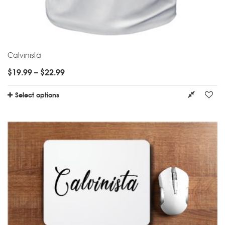
Calvinista
$
19.99
–
$
22.99
Select options