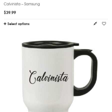
Calvinista – Samsung
$
39.99
Select options