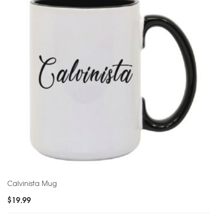
Calvinista Mug
$
19.99