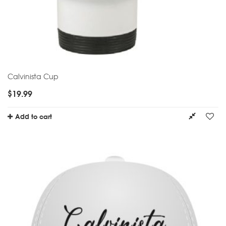
Calvinista Cup
$
19.99
Add to cart