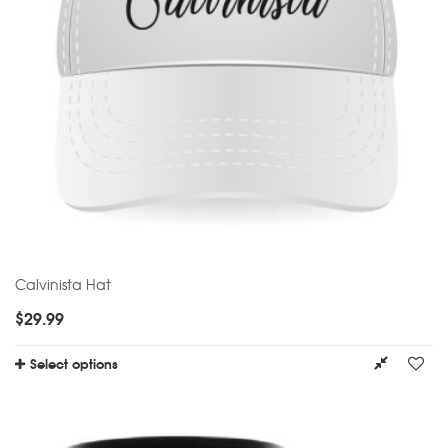
Calvinista Hat
$
29.99
Select options