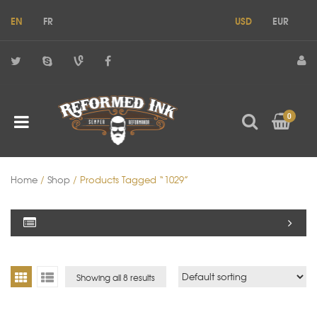
EN
FR
USD
EUR
0
Home
/
Shop
/ Products Tagged “1029”
Showing all 8 results