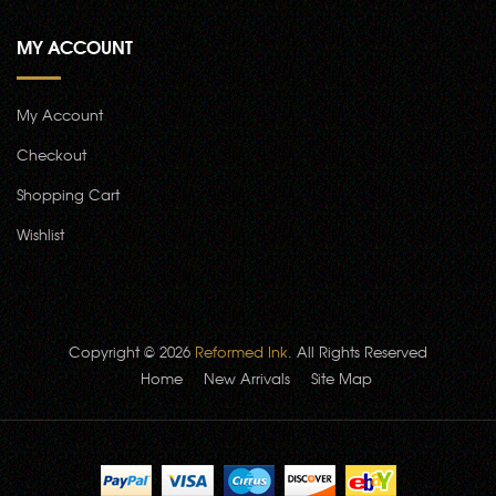
MY ACCOUNT
My Account
Checkout
Shopping Cart
Wishlist
Copyright © 2026
Reformed Ink
. All Rights Reserved
Home
New Arrivals
Site Map