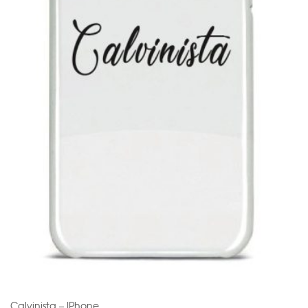
Calvinista – IPhone