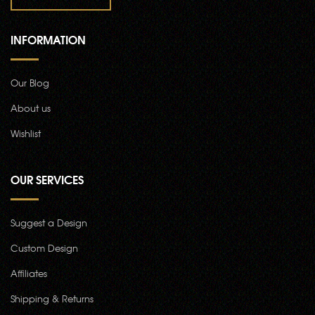
INFORMATION
Our Blog
About us
Wishlist
OUR SERVICES
Suggest a Design
Custom Design
Affiliates
Shipping & Returns