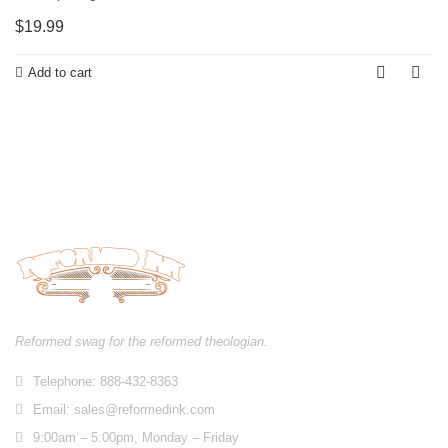
$
19.99
Add to cart
Reformed swag for the reformed theologian.
Telephone: 888-432-8363
Email:
sales@reformedink.com
9:00am – 5:00pm, Monday – Friday