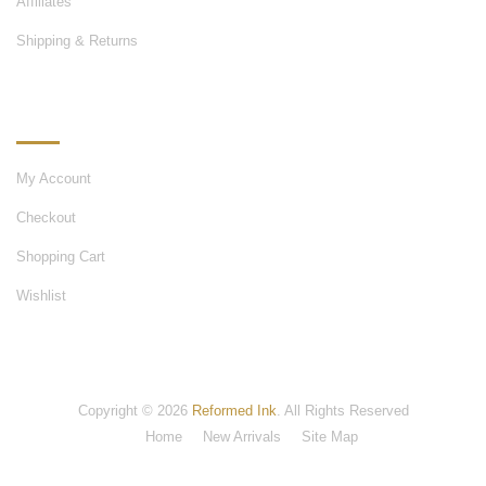
Affiliates
Shipping & Returns
MY ACCOUNT
My Account
Checkout
Shopping Cart
Wishlist
Copyright © 2026
Reformed Ink
. All Rights Reserved
Home
New Arrivals
Site Map