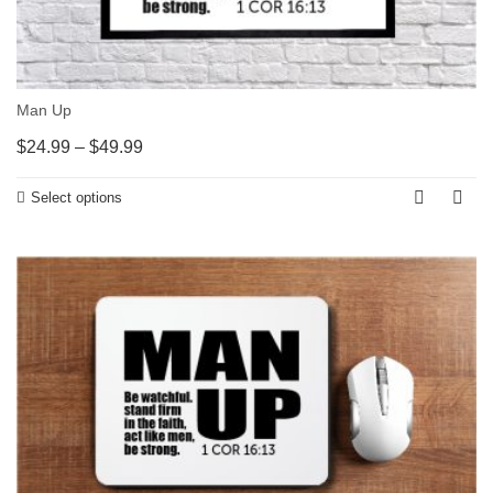
Man Up
$
24.99
–
$
49.99
Select options