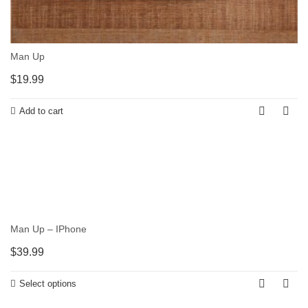
Man Up
$
19.99
Add to cart
Man Up – IPhone
$
39.99
Select options