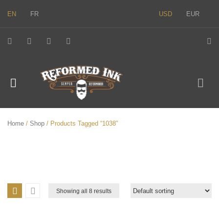
EN
FR
USD
EUR
Home
/
Shop
/ Products Tagged “1038”
Showing all 8 results