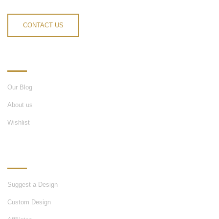
CONTACT US
INFORMATION
Our Blog
About us
Wishlist
OUR SERVICES
Suggest a Design
Custom Design