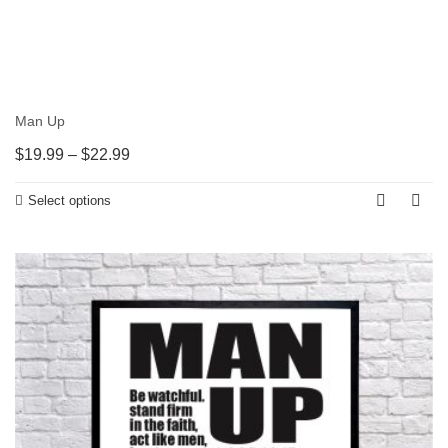
Man Up
$
19.99
–
$
22.99
Select options