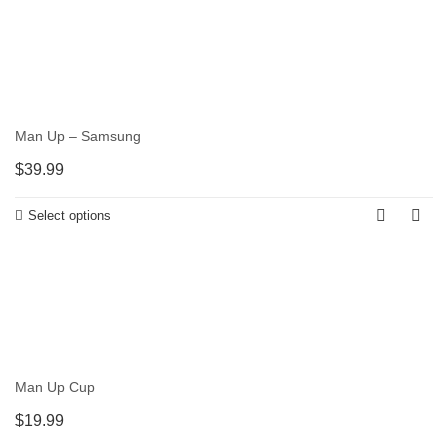
Man Up – Samsung
$
39.99
Select options
Man Up Cup
$
19.99