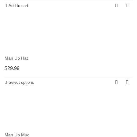
Add to cart
Man Up Hat
$
29.99
Select options
Man Up Mug