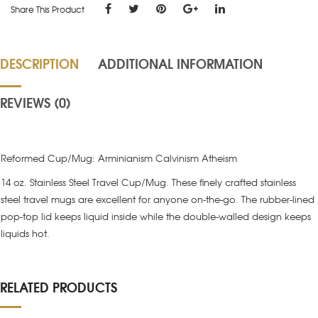
Share This Product
DESCRIPTION
ADDITIONAL INFORMATION
REVIEWS (0)
Reformed Cup/Mug: Arminianism Calvinism Atheism
14 oz. Stainless Steel Travel Cup/Mug. These finely crafted stainless
steel travel mugs are excellent for anyone on-the-go. The rubber-lined
pop-top lid keeps liquid inside while the double-walled design keeps
liquids hot.
RELATED PRODUCTS