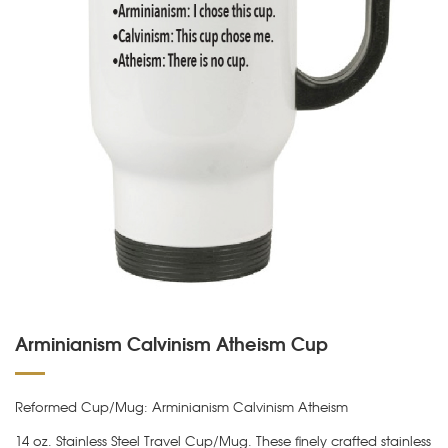
Arminianism Calvinism Atheism Cup
Reformed Cup/Mug: Arminianism Calvinism Atheism
14 oz. Stainless Steel Travel Cup/Mug. These finely crafted stainless