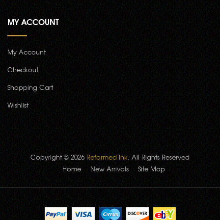
MY ACCOUNT
My Account
Checkout
Shopping Cart
Wishlist
Copyright © 2026
Reformed Ink
. All Rights Reserved
Home
New Arrivals
Site Map