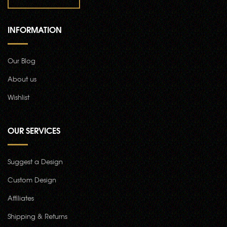
INFORMATION
Our Blog
About us
Wishlist
OUR SERVICES
Suggest a Design
Custom Design
Affiliates
Shipping & Returns