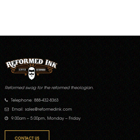
Reformed swag for the reformed theologian.
Telephone: 888-432-8363
Email:
sales@reformedink.com
9:00am – 5:00pm, Monday – Friday
CONTACT US