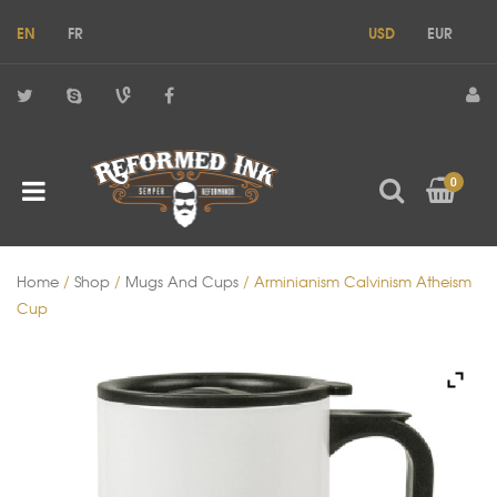
EN
FR
USD
EUR
0
Home
/
Shop
/
Mugs And Cups
/ Arminianism Calvinism Atheism
Cup