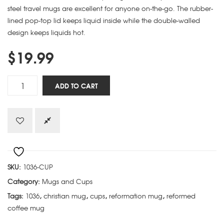
steel travel mugs are excellent for anyone on-the-go. The rubber-
lined pop-top lid keeps liquid inside while the double-walled
design keeps liquids hot.
$
19.99
Arminianism
ADD TO CART
Calvinism
Atheism
cup
quantity
SKU:
1036-CUP
Category:
Mugs and Cups
Tags:
1036
,
christian mug
,
cups
,
reformation mug
,
reformed
coffee mug