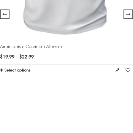
Arminianism Calvinism Atheism
$
19.99
–
$
22.99
Select options