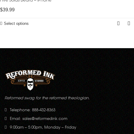
$
39.99
Select options
Reformed swag for the reformed theologian.
Telephone: 888-432-8363
Email:
sales@reformedink.com
9:00am – 5:00pm, Monday – Friday