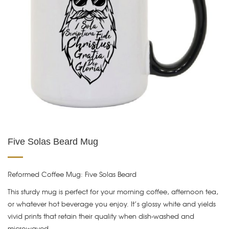
Five Solas Beard Mug
Reformed Coffee Mug: Five Solas Beard
This sturdy mug is perfect for your morning coffee, afternoon tea,
or whatever hot beverage you enjoy. It’s glossy white and yields
vivid prints that retain their quality when dish-washed and
microwaved.