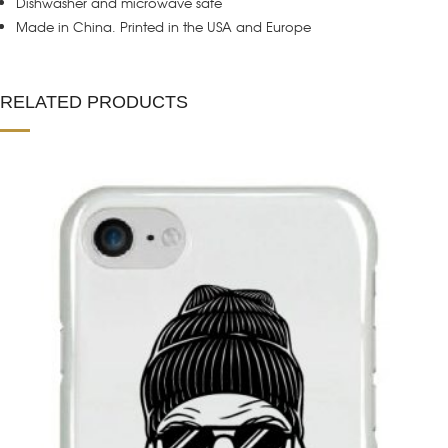
Dishwasher and microwave safe
Made in China. Printed in the USA and Europe
RELATED PRODUCTS