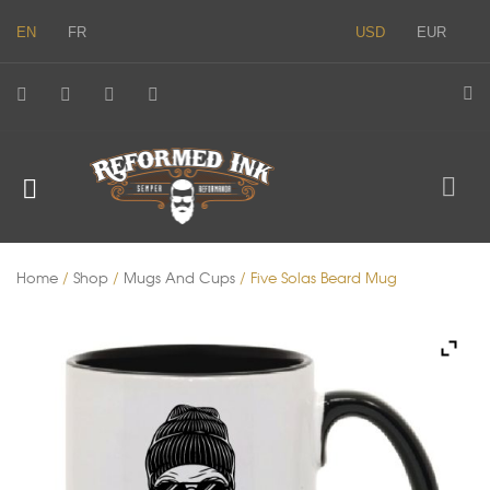
EN
FR
USD
EUR
Home
/
Shop
/
Mugs And Cups
/ Five Solas Beard Mug