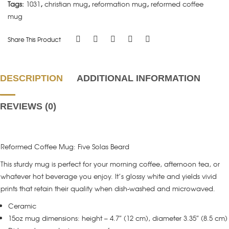
Tags:
1031
,
christian mug
,
reformation mug
,
reformed coffee
mug
Share This Product
DESCRIPTION
ADDITIONAL INFORMATION
REVIEWS (0)
Reformed Coffee Mug: Five Solas Beard
This sturdy mug is perfect for your morning coffee, afternoon tea, or
whatever hot beverage you enjoy. It’s glossy white and yields vivid
prints that retain their quality when dish-washed and microwaved.
Ceramic
15oz mug dimensions: height – 4.7″ (12 cm), diameter 3.35″ (8.5 cm)