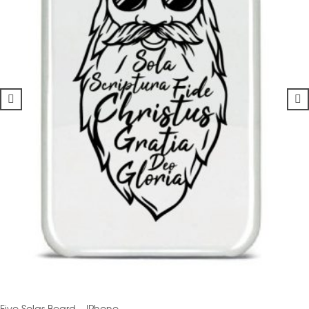
Five Solas Beard – IPhone