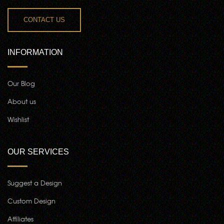
CONTACT US
INFORMATION
Our Blog
About us
Wishlist
OUR SERVICES
Suggest a Design
Custom Design
Affiliates