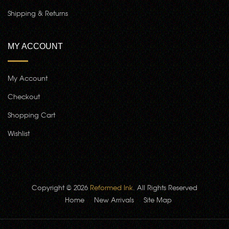
Shipping & Returns
MY ACCOUNT
My Account
Checkout
Shopping Cart
Wishlist
Copyright © 2026
Reformed Ink
. All Rights Reserved
Home
New Arrivals
Site Map