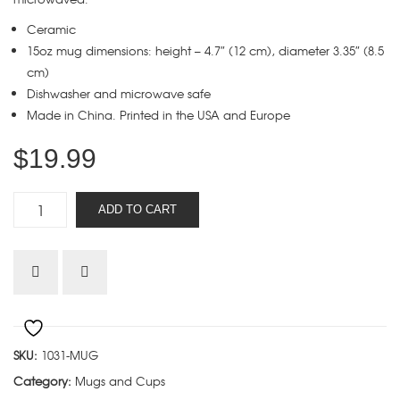
Ceramic
15oz mug dimensions: height – 4.7″ (12 cm), diameter 3.35″ (8.5
cm)
Dishwasher and microwave safe
Made in China. Printed in the USA and Europe
$
19.99
Five
ADD TO CART
Solas
Beard
mug
quantity
SKU:
1031-MUG
Category:
Mugs and Cups