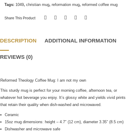
Tags:
1049
,
christian mug
,
reformation mug
,
reformed coffee mug
Share This Product
DESCRIPTION
ADDITIONAL INFORMATION
REVIEWS (0)
Reformed Theology Coffee Mug: I am not my own
This sturdy mug is perfect for your morning coffee, afternoon tea, or
whatever hot beverage you enjoy. It’s glossy white and yields vivid prints
that retain their quality when dish-washed and microwaved.
Ceramic
15oz mug dimensions: height – 4.7″ (12 cm), diameter 3.35″ (8.5 cm)
Dishwasher and microwave safe