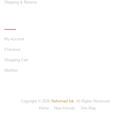
Shipping & Returns
MY ACCOUNT
My Account
Checkout
Shopping Cart
Wishlist
Copyright © 2026
Reformed Ink
. All Rights Reserved
Home
New Arrivals
Site Map