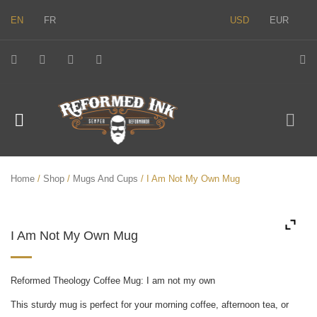
EN
FR
USD
EUR
Home
/
Shop
/
Mugs And Cups
/ I Am Not My Own Mug
I Am Not My Own Mug
Reformed Theology Coffee Mug: I am not my own
This sturdy mug is perfect for your morning coffee, afternoon tea, or