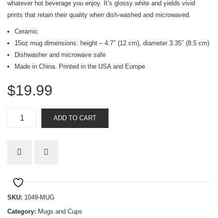
whatever hot beverage you enjoy. It’s glossy white and yields vivid
prints that retain their quality when dish-washed and microwaved.
Ceramic
15oz mug dimensions: height – 4.7″ (12 cm), diameter 3.35″ (8.5 cm)
Dishwasher and microwave safe
Made in China. Printed in the USA and Europe
$
19.99
I
ADD TO CART
am
not
my
own
mug
quantity
SKU:
1049-MUG
Category:
Mugs and Cups