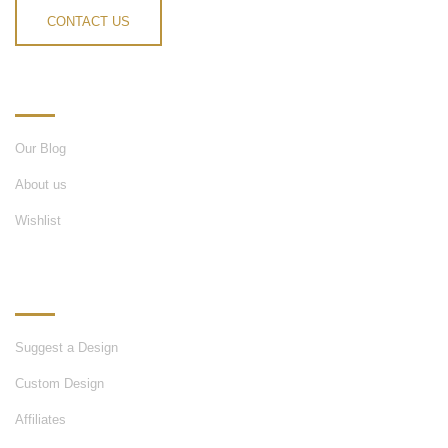
CONTACT US
INFORMATION
Our Blog
About us
Wishlist
OUR SERVICES
Suggest a Design
Custom Design
Affiliates