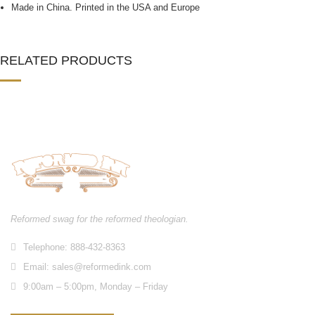
Made in China. Printed in the USA and Europe
RELATED PRODUCTS
Reformed swag for the reformed theologian.
Telephone: 888-432-8363
Email:
sales@reformedink.com
9:00am – 5:00pm, Monday – Friday