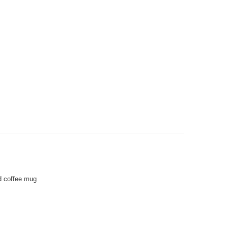
d coffee mug