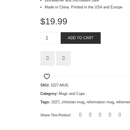
Dishwasher and microwave safe
Made in China. Printed in the USA and Europe
$
19.99
Tetelestai
ADD TO CART
mug
quantity
SKU:
1027-MUG
Category:
Mugs and Cups
Tags:
1027
,
christian mug
,
reformation mug
,
reforme
Share This Product