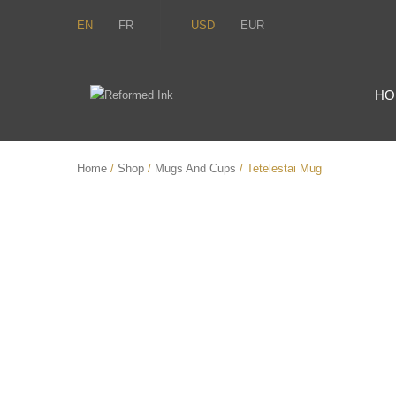
EN
FR
USD
EUR
HO
Home
/
Shop
/
Mugs And Cups
/ Tetelestai Mug