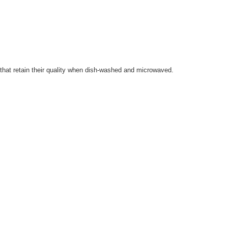
s that retain their quality when dish-washed and microwaved.