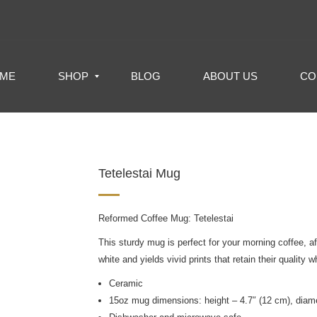
ME
SHOP
BLOG
ABOUT US
CO
Tetelestai Mug
Reformed Coffee Mug: Tetelestai
This sturdy mug is perfect for your morning coffee, a
white and yields vivid prints that retain their quali
Ceramic
15oz mug dimensions: height – 4.7″ (12 cm), diame