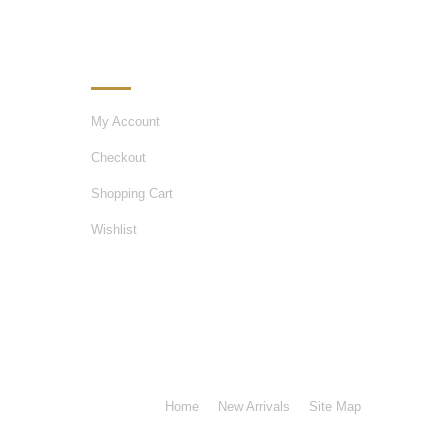
MY ACCOUNT
My Account
Checkout
Shopping Cart
Wishlist
Home
New Arrivals
Site Map