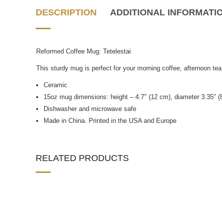
DESCRIPTION
ADDITIONAL INFORMATI
Reformed Coffee Mug: Tetelestai
This sturdy mug is perfect for your morning coffee, afternoon tea
Ceramic
15oz mug dimensions: height – 4.7″ (12 cm), diameter 3.35″ (
Dishwasher and microwave safe
Made in China. Printed in the USA and Europe
RELATED PRODUCTS