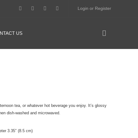
Login or Register
NTACT US
fternoon tea, or whatever hot beverage you enjoy. It’s glossy
ty when dish-washed and microwaved.
ter 3.35″ (8.5 cm)