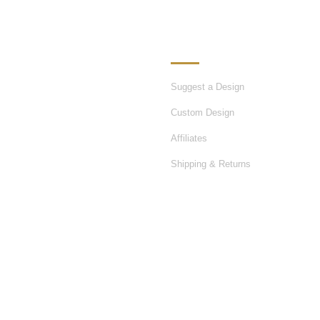
ATION
OUR SERVICES
Suggest a Design
Custom Design
Affiliates
Shipping & Returns