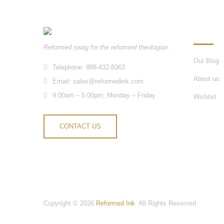
INFORM
Reformed swag for the reformed theologian.
Our Blog
Telephone: 888-432-8363
About us
Email:
sales@reformedink.com
9:00am – 5:00pm, Monday – Friday
Wishlist
CONTACT US
Copyright © 2026
Reformed Ink
. All Rights Reserved