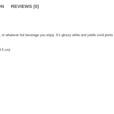
ON
REVIEWS (0)
, or whatever hot beverage you enjoy. It’s glossy white and yields vivid print
8.5 cm)