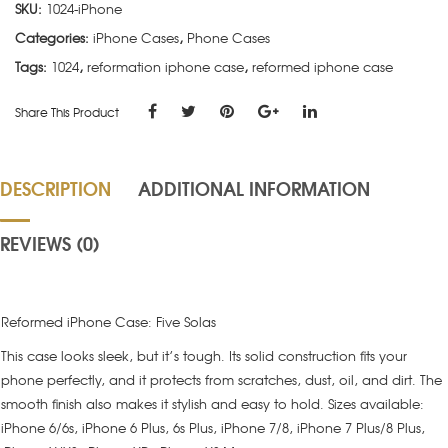
SKU:
1024-iPhone
Categories:
iPhone Cases
,
Phone Cases
Tags:
1024
,
reformation iphone case
,
reformed iphone case
Share This Product
DESCRIPTION
ADDITIONAL INFORMATION
REVIEWS (0)
Reformed iPhone Case: Five Solas
This case looks sleek, but it’s tough. Its solid construction fits your
phone perfectly, and it protects from scratches, dust, oil, and dirt. The
smooth finish also makes it stylish and easy to hold. Sizes available:
iPhone 6/6s, iPhone 6 Plus, 6s Plus, iPhone 7/8, iPhone 7 Plus/8 Plus,