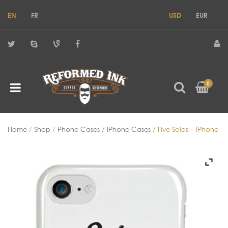
EN
FR
USD
EUR
0
Home
/
Shop
/
Phone Cases
/
IPhone Cases
/ Five Solas – IPhone