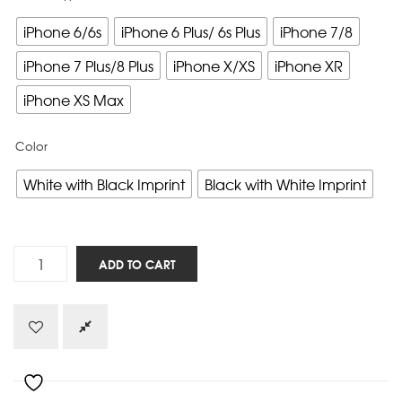
iPhone 6/6s
iPhone 6 Plus/ 6s Plus
iPhone 7/8
iPhone 7 Plus/8 Plus
iPhone X/XS
iPhone XR
iPhone XS Max
Color
White with Black Imprint
Black with White Imprint
Five
ADD TO CART
Solas
-
iPhone
quantity