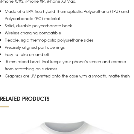
iPhone X/XS, iPhone XR, iPhone XS Max.
Made of a BPA free hybrid Thermoplastic Polyurethane (TPU) and
Polycarbonate (PC) material
Solid, durable polycarbonate back
Wireless charging compatible
Flexible, rigid thermoplastic polyurethane sides
Precisely aligned port openings
Easy to take on and off
.5 mm raised bezel that keeps your phone’s screen and camera
from scratching on surfaces
Graphics are UV printed onto the case with a smooth, matte finish
RELATED PRODUCTS