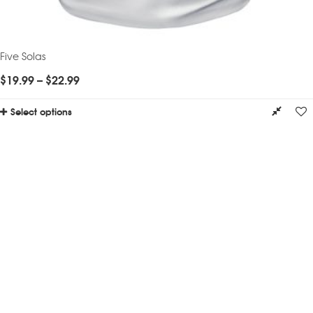
Five Solas
$
19.99
–
$
22.99
Select options