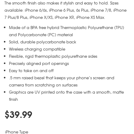
The smooth finish also makes it stylish and easy to hold. Sizes
available: iPhone 6/6s, iPhone 6 Plus, 6s Plus, iPhone 7/8, iPhone
7 Plus/8 Plus, iPhone X/XS, iPhone XR, iPhone XS Max.
Made of a BPA free hybrid Thermoplastic Polyurethane (TPU)
and Polycarbonate (PC) material
Solid, durable polycarbonate back
Wireless charging compatible
Flexible, rigid thermoplastic polyurethane sides
Precisely aligned port openings
Easy to take on and off
.5 mm raised bezel that keeps your phone’s screen and
camera from scratching on surfaces
Graphics are UV printed onto the case with a smooth, matte
finish
$
39.99
iPhone Type