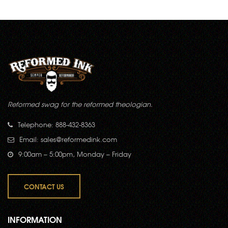
Reformed swag for the reformed theologian.
Telephone: 888-432-8363
Email:
sales@reformedink.com
9:00am – 5:00pm, Monday – Friday
CONTACT US
INFORMATION