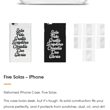
Five Solas – IPhone
Reformed iPhone Case: Five Solas
This case looks sleek, but it’s tough. Its solid construction fits your
phone perfectly, and it protects from scratches, dust, oil, and dirt.