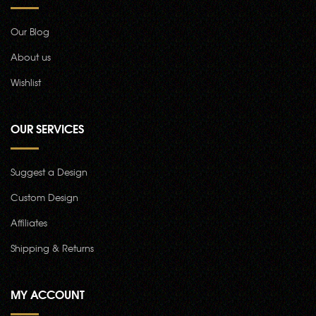
Our Blog
About us
Wishlist
OUR SERVICES
Suggest a Design
Custom Design
Affiliates
Shipping & Returns
MY ACCOUNT