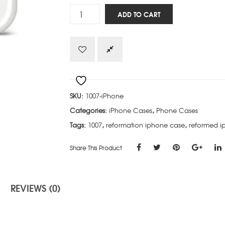
Reformed
ADD TO CART
-
iPhone
quantity
SKU:
1007-iPhone
Categories:
iPhone Cases
,
Phone Cases
Tags:
1007
,
reformation iphone case
,
reformed i
Share This Product
REVIEWS (0)