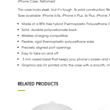
iPhone Case: Reformed
This case looks sleek, but it’s tough. Its solid construction f
Sizes available: iPhone 6/6s, iPhone 6 Plus, 6s Plus, iPhone
Made of a BPA free hybrid Thermoplastic Polyurethane 
Solid, durable polycarbonate back
Wireless charging compatible
Flexible, rigid thermoplastic polyurethane sides
Precisely aligned port openings
Easy to take on and off
.5 mm raised bezel that keeps your phone’s screen and 
Graphics are UV printed onto the case with a smooth, ma
RELATED PRODUCTS