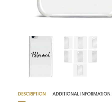
DESCRIPTION
ADDITIONAL INFORMATION