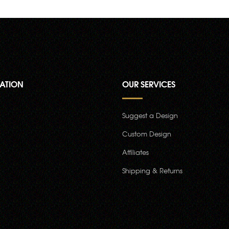
ATION
OUR SERVICES
Suggest a Design
Custom Design
Affiliates
Shipping & Returns