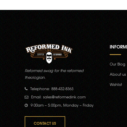
INFORM
Our Blog
Reformed swag for the reformed
About us
theologian.
Wishlist
Telephone: 888-432-8363
Email:
sales@reformedink.com
9:00am – 5:00pm, Monday – Friday
CONTACT US