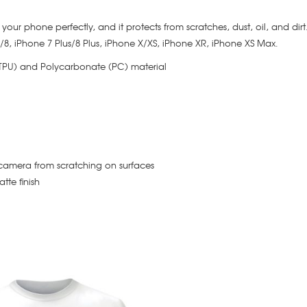
its your phone perfectly, and it protects from scratches, dust, oil, and dir
 7/8, iPhone 7 Plus/8 Plus, iPhone X/XS, iPhone XR, iPhone XS Max.
(TPU) and Polycarbonate (PC) material
camera from scratching on surfaces
tte finish