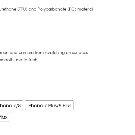
yurethane (TPU) and Polycarbonate (PC) material
s
creen and camera from scratching on surfaces
smooth, matte finish
Phone 7/8
iPhone 7 Plus/8 Plus
Max