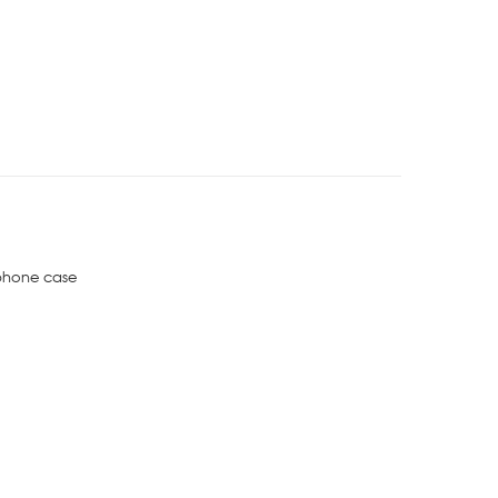
phone case