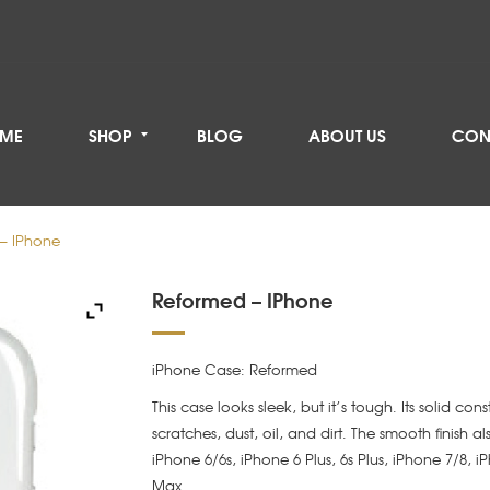
ME
SHOP
BLOG
ABOUT US
CON
– IPhone
Reformed – IPhone
iPhone Case: Reformed
This case looks sleek, but it’s tough. Its solid con
scratches, dust, oil, and dirt. The smooth finish a
iPhone 6/6s, iPhone 6 Plus, 6s Plus, iPhone 7/8, 
Max.