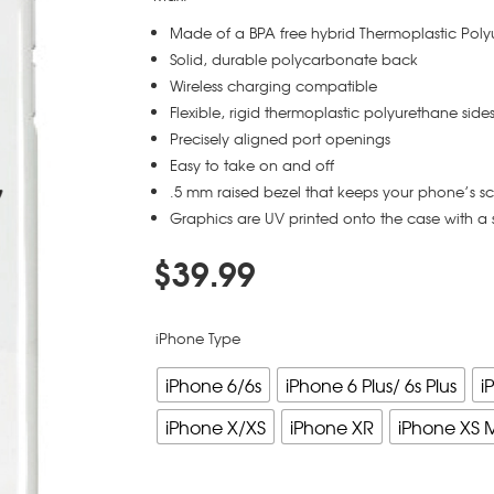
Made of a BPA free hybrid Thermoplastic Pol
Solid, durable polycarbonate back
Wireless charging compatible
Flexible, rigid thermoplastic polyurethane side
Precisely aligned port openings
Easy to take on and off
.5 mm raised bezel that keeps your phone’s s
Graphics are UV printed onto the case with a 
$
39.99
iPhone Type
iPhone 6/6s
iPhone 6 Plus/ 6s Plus
i
iPhone X/XS
iPhone XR
iPhone XS 