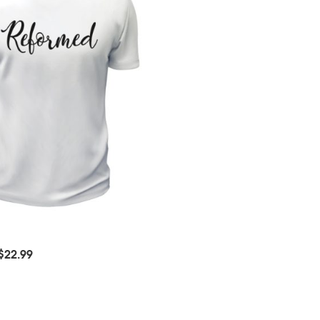
$
22.99