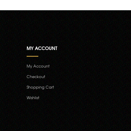
MY ACCOUNT
My Account
Checkout
Shopping Cart
Wishlist