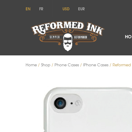
EN
FR
USD
EUR
HO
Home
/
Shop
/
Phone Cases
/
IPhone Cases
/ Reformed 