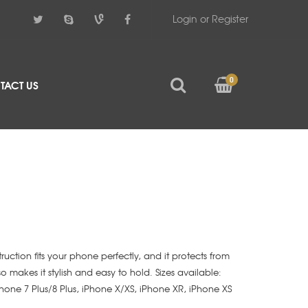
Login or Register
0
TACT US
struction fits your phone perfectly, and it protects from
lso makes it stylish and easy to hold. Sizes available:
iPhone 7 Plus/8 Plus, iPhone X/XS, iPhone XR, iPhone XS