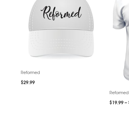
Reformed
$
29.99
Reformed
$
19.99
–