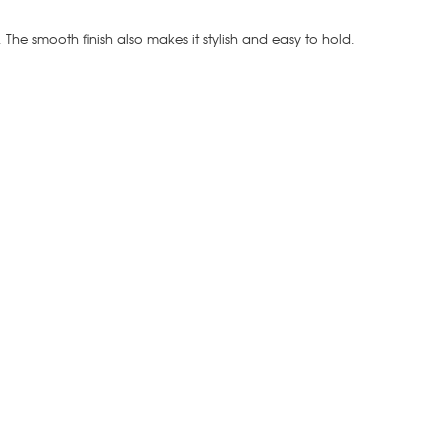
t. The smooth finish also makes it stylish and easy to hold.