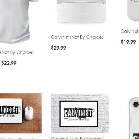
Calvinis
Calvinist (Not By Choice)
$
19.99
$
29.99
 (Not By Choice)
–
$
22.99
Calvinist (Not By Choice)