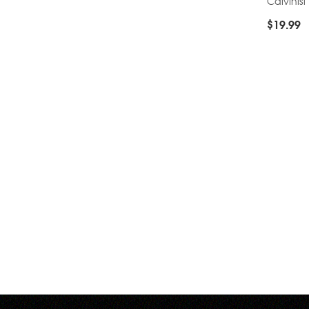
Calvinist
$
19.99