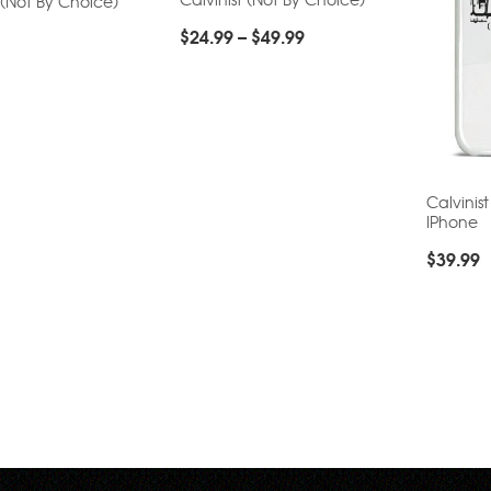
 (Not By Choice)
$
24.99
–
$
49.99
Calvinis
IPhone
$
39.99