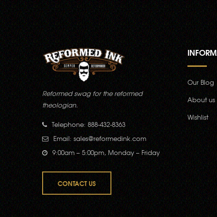
INFORM
Our Blog
Reformed swag for the reformed
About us
theologian.
Wishlist
Telephone: 888-432-8363
Email:
sales@reformedink.com
9:00am – 5:00pm, Monday – Friday
CONTACT US