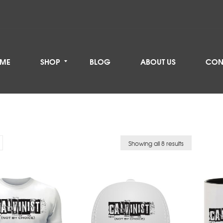
ME
SHOP
BLOG
ABOUT US
CON
Showing all 8 results