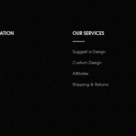
ATION
OUR SERVICES
Suggest a Design
Custom Design
Affiliates
Shipping & Returns