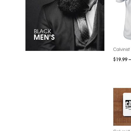
Calvinist
$
19.99