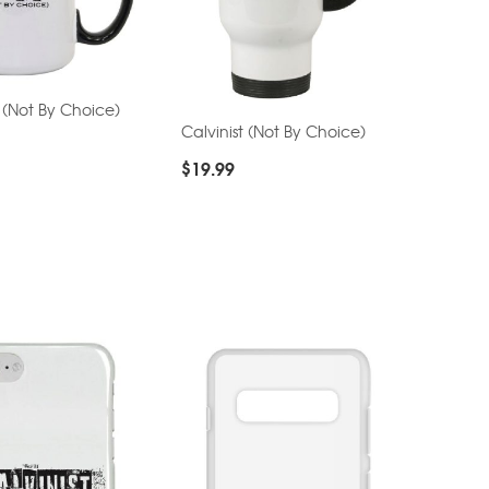
t (Not By Choice)
Calvinist (Not By Choice)
$
19.99