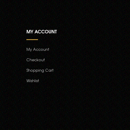
MY ACCOUNT
My Account
Checkout
Shopping Cart
Wishlist