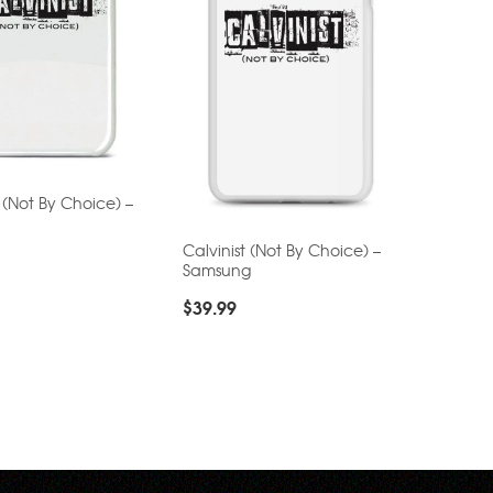
t (Not By Choice) –
Calvinist (Not By Choice) –
Samsung
$
39.99