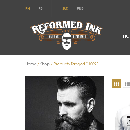
EN
FR
USD
EUR
HO
Home
/
Shop
/ Products Tagged “1009”