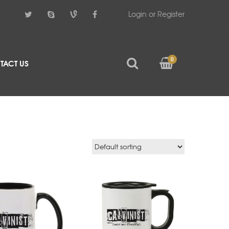
Login or Register
0
TACT US