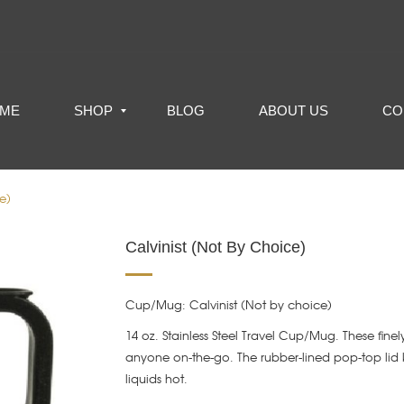
ME
SHOP
BLOG
ABOUT US
CO
e)
Calvinist (Not By Choice)
Cup/Mug: Calvinist (Not by choice)
14 oz. Stainless Steel Travel Cup/Mug. These finely
anyone on-the-go. The rubber-lined pop-top lid 
liquids hot.