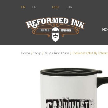
EN
FR
USD
EUR
HO
Home
/
Shop
/
Mugs And Cups
/ Calvinist (Not By Choic