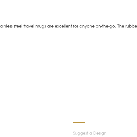
stainless steel travel mugs are excellent for anyone on-the-go. The rubbe
ATION
OUR SERVICES
Suggest a Design