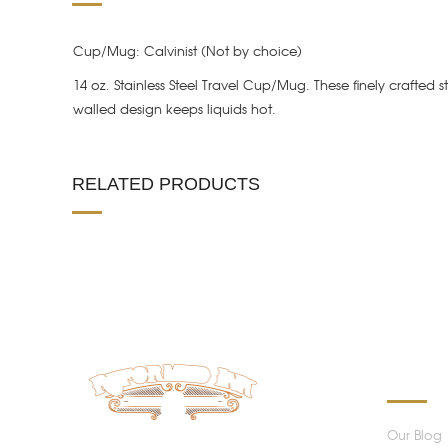
Cup/Mug: Calvinist (Not by choice)
14 oz. Stainless Steel Travel Cup/Mug. These finely crafted 
walled design keeps liquids hot.
RELATED PRODUCTS
INFORM
Our Blog