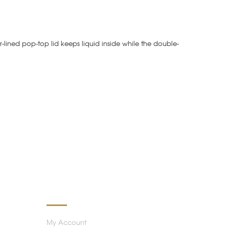
r-lined pop-top lid keeps liquid inside while the double-
MY ACCOUNT
My Account