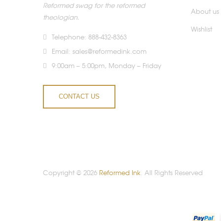
Reformed swag for the reformed
About us
theologian.
Wishlist
Telephone: 888-432-8363
Email:
sales@reformedink.com
9:00am – 5:00pm, Monday – Friday
CONTACT US
Copyright © 2026
Reformed Ink
. All Rights Reserved