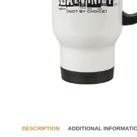
DESCRIPTION
ADDITIONAL INFORMATI