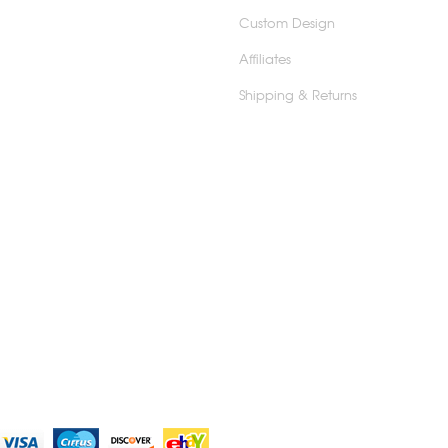
Custom Design
Affiliates
Shipping & Returns