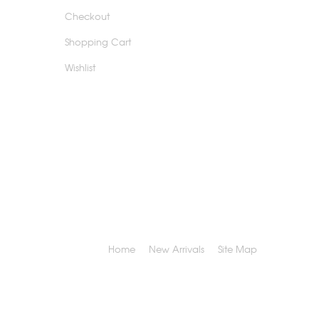
Checkout
Shopping Cart
Wishlist
Home
New Arrivals
Site Map