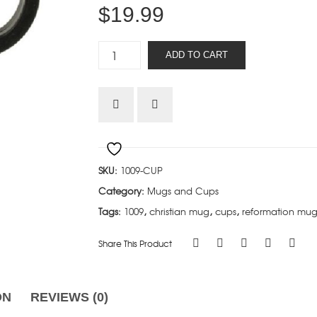
$
19.99
Calvinist
ADD TO CART
(Not
by
choice)
quantity
SKU:
1009-CUP
Category:
Mugs and Cups
Tags:
1009
,
christian mug
,
cups
,
reformation mu
Share This Product
ON
REVIEWS (0)