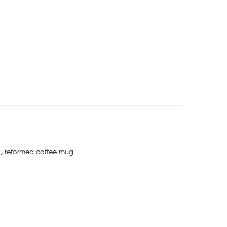
g
,
reformed coffee mug