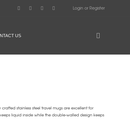
Login or Register
NTACT US
 crafted stainless steel travel mugs are excellent for
keeps liquid inside while the double-walled design keeps