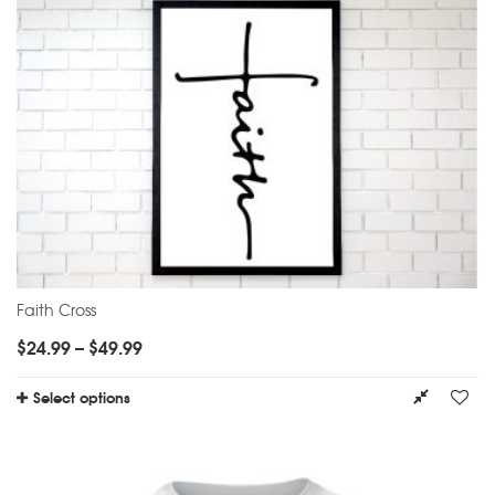
Faith Cross
$
24.99
–
$
49.99
Select options