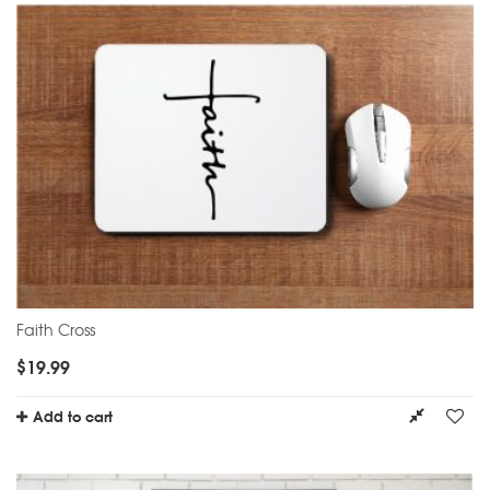
Faith Cross
$
19.99
Add to cart