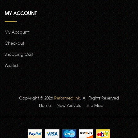
MY ACCOUNT
My Account
Checkout
Shopping Cart
Wishlist
Copyright © 2026
Reformed Ink
. All Rights Reserved
Home
New Arrivals
Site Map