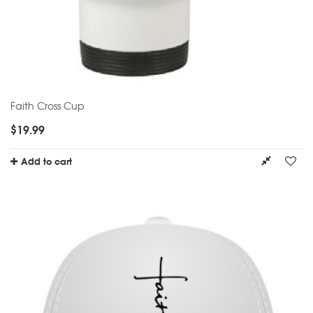
Faith Cross Cup
$
19.99
Add to cart