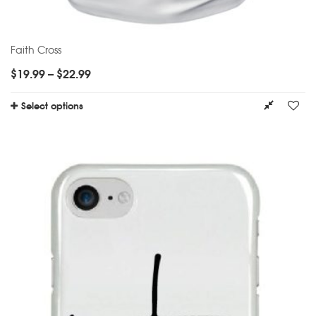
Faith Cross
$
19.99
–
$
22.99
Select options