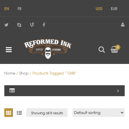
EN
FR
USD
EUR
0
Home
/
Shop
/ Products Tagged “1048”
Showing all 8 results