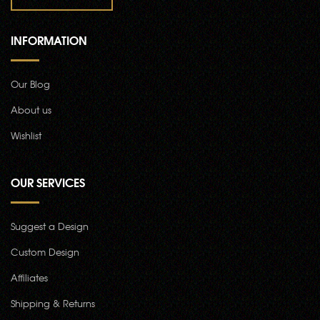
INFORMATION
Our Blog
About us
Wishlist
OUR SERVICES
Suggest a Design
Custom Design
Affiliates
Shipping & Returns