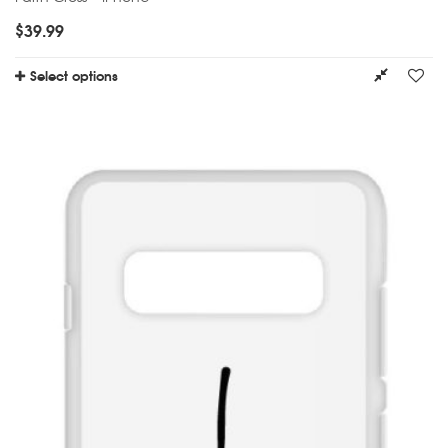
$
39.99
Select options