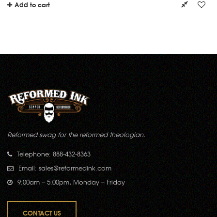
Add to cart
Reformed swag for the reformed theologian.
Telephone: 888-432-8363
Email:
sales@reformedink.com
9:00am – 5:00pm, Monday – Friday
CONTACT US