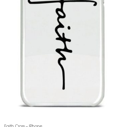
Faith Cross – IPhone