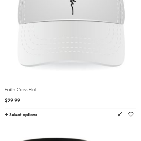
Faith Cross Hat
$
29.99
Select options