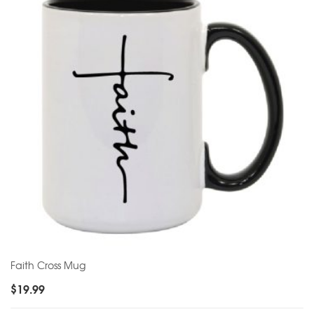
Faith Cross Mug
$
19.99