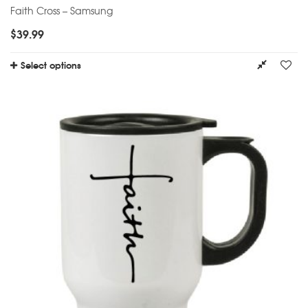
Faith Cross – Samsung
$
39.99
Select options