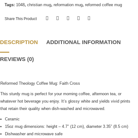
Tags:
1048
,
christian mug
,
reformation mug
,
reformed coffee mug
Share This Product
DESCRIPTION
ADDITIONAL INFORMATION
REVIEWS (0)
Reformed Theology Coffee Mug: Faith Cross
This sturdy mug is perfect for your morning coffee, afternoon tea, or
whatever hot beverage you enjoy. It’s glossy white and yields vivid prints
that retain their quality when dish-washed and microwaved.
Ceramic
15oz mug dimensions: height – 4.7″ (12 cm), diameter 3.35″ (8.5 cm)
Dishwasher and microwave safe