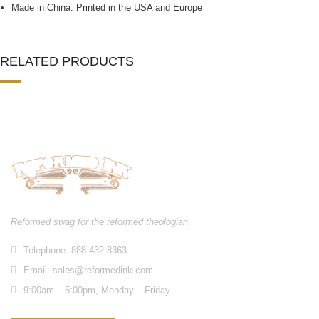
Made in China. Printed in the USA and Europe
RELATED PRODUCTS
Reformed swag for the reformed theologian.
Telephone: 888-432-8363
Email:
sales@reformedink.com
9:00am – 5:00pm, Monday – Friday