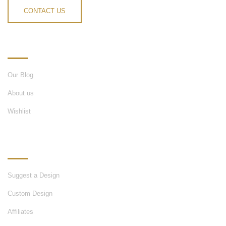
CONTACT US
INFORMATION
Our Blog
About us
Wishlist
OUR SERVICES
Suggest a Design
Custom Design
Affiliates