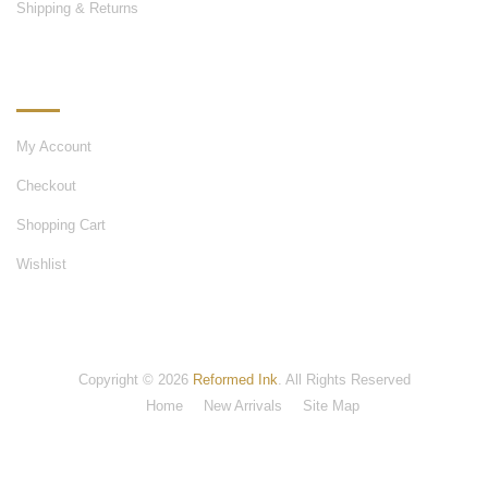
Shipping & Returns
MY ACCOUNT
My Account
Checkout
Shopping Cart
Wishlist
Copyright © 2026
Reformed Ink
. All Rights Reserved
Home
New Arrivals
Site Map