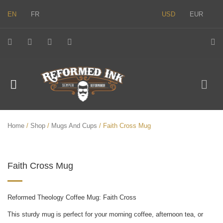
EN
FR
USD
EUR
Home
/
Shop
/
Mugs And Cups
/ Faith Cross Mug
Faith Cross Mug
Reformed Theology Coffee Mug: Faith Cross
This sturdy mug is perfect for your morning coffee, afternoon tea, or