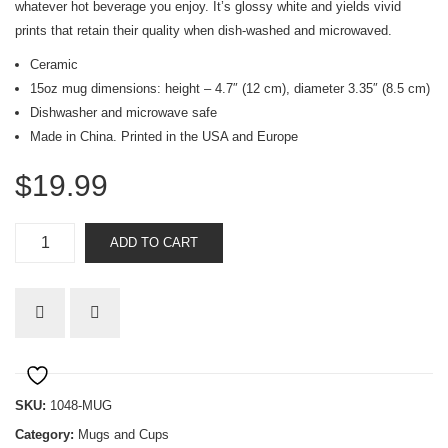
whatever hot beverage you enjoy. It’s glossy white and yields vivid
prints that retain their quality when dish-washed and microwaved.
Ceramic
15oz mug dimensions: height – 4.7″ (12 cm), diameter 3.35″ (8.5 cm)
Dishwasher and microwave safe
Made in China. Printed in the USA and Europe
$
19.99
Faith
ADD TO CART
Cross
mug
quantity
SKU:
1048-MUG
Category:
Mugs and Cups