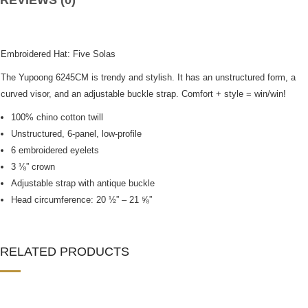
REVIEWS (0)
Embroidered Hat: Five Solas
The Yupoong 6245CM is trendy and stylish. It has an unstructured form, a
curved visor, and an adjustable buckle strap. Comfort + style = win/win!
100% chino cotton twill
Unstructured, 6-panel, low-profile
6 embroidered eyelets
3 ⅛” crown
Adjustable strap with antique buckle
Head circumference: 20 ½” – 21 ⅝”
RELATED PRODUCTS