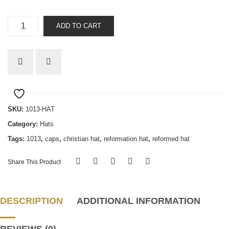
Five
ADD TO CART
Solas
quantity
SKU:
1013-HAT
Category:
Hats
Tags:
1013
,
caps
,
christian hat
,
reformation hat
,
reformed hat
Share This Product
DESCRIPTION
ADDITIONAL INFORMATION