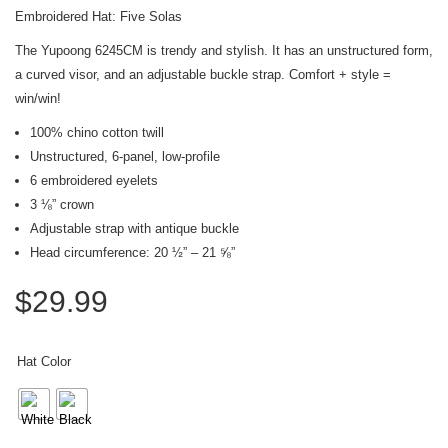
Embroidered Hat: Five Solas
The Yupoong 6245CM is trendy and stylish. It has an unstructured form,
a curved visor, and an adjustable buckle strap. Comfort + style =
win/win!
100% chino cotton twill
Unstructured, 6-panel, low-profile
6 embroidered eyelets
3 ⅛” crown
Adjustable strap with antique buckle
Head circumference: 20 ½” – 21 ⅝”
$
29.99
Hat Color