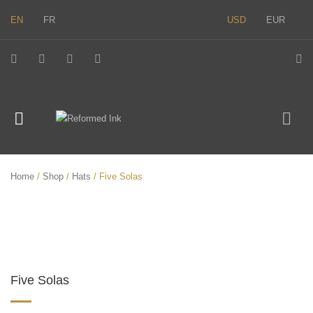
EN
FR
USD
EUR
Home
/
Shop
/
Hats
/ Five Solas
Five Solas