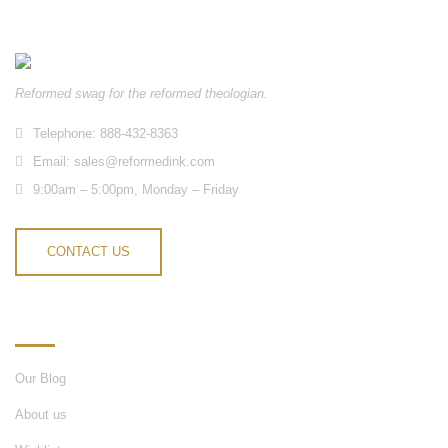
Reformed swag for the reformed theologian.
Telephone: 888-432-8363
Email:
sales@reformedink.com
9:00am – 5:00pm, Monday – Friday
CONTACT US
INFORMATION
Our Blog
About us