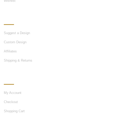
Wishlist
OUR SERVICES
Suggest a Design
Custom Design
Affiliates
Shipping & Returns
MY ACCOUNT
My Account
Checkout
Shopping Cart