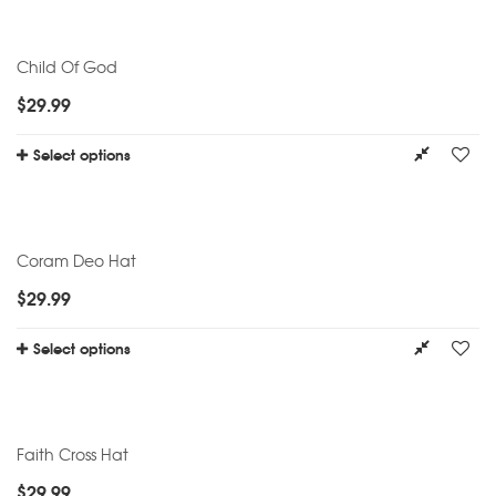
Child Of God
$
29.99
Select options
Coram Deo Hat
$
29.99
Select options
Faith Cross Hat
$
29.99