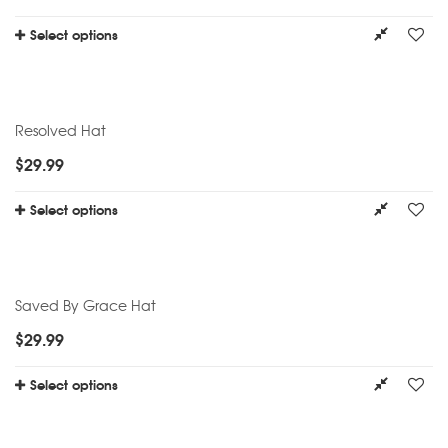
Select options
Resolved Hat
$
29.99
Select options
Saved By Grace Hat
$
29.99
Select options