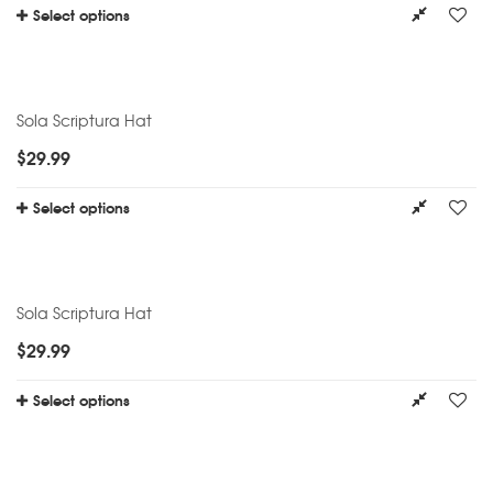
Select options
Sola Scriptura Hat
$
29.99
Select options
Sola Scriptura Hat
$
29.99
Select options