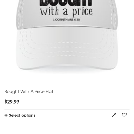
Bought With A Price Hat
$
29.99
Select options