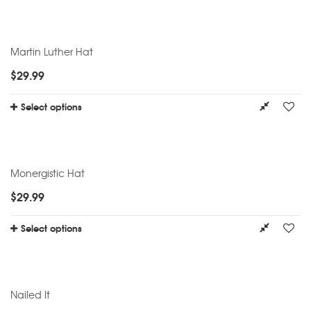
Martin Luther Hat
$
29.99
Select options
Monergistic Hat
$
29.99
Select options
Nailed It