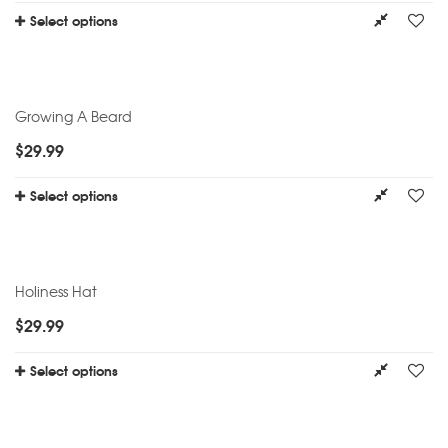
Select options
Growing A Beard
$
29.99
Select options
Holiness Hat
$
29.99
Select options