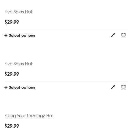
Five Solas Hat
$
29.99
Select options
Five Solas Hat
$
29.99
Select options
Fixing Your Theology Hat
$
29.99