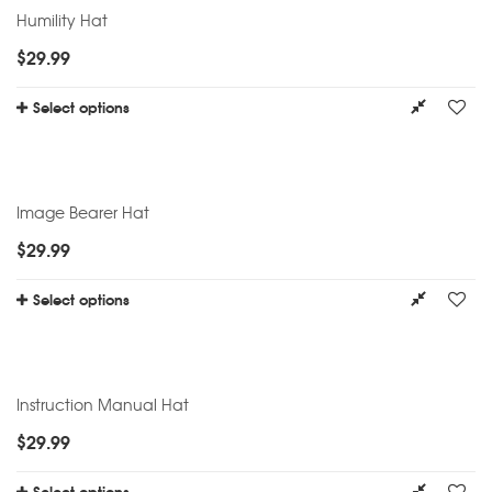
Humility Hat
$
29.99
Select options
Image Bearer Hat
$
29.99
Select options
Instruction Manual Hat
$
29.99
Select options