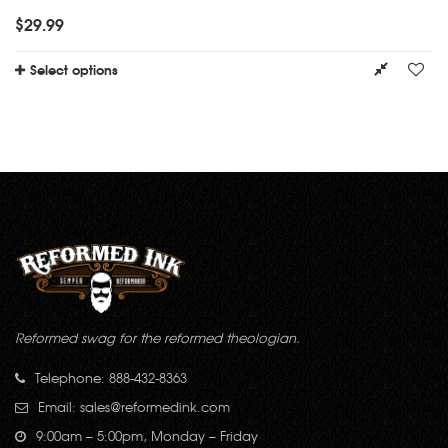
$
29.99
Select options
Reformed swag for the reformed theologian.
Telephone: 888-432-8363
Email:
sales@reformedink.com
9:00am – 5:00pm, Monday – Friday