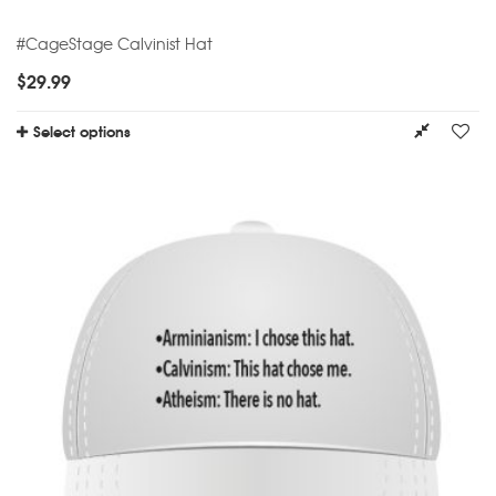
#CageStage Calvinist Hat
$
29.99
Select options