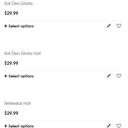
Soli Deo Gloria
$
29.99
Select options
Soli Deo Gloria Hat
$
29.99
Select options
Tetelestai Hat
$
29.99
Select options