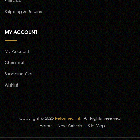
Affiliates
Shipping & Returns
MY ACCOUNT
My Account
Checkout
Shopping Cart
Wishlist
Copyright © 2026
Reformed Ink
. All Rights Reserved
Home
New Arrivals
Site Map