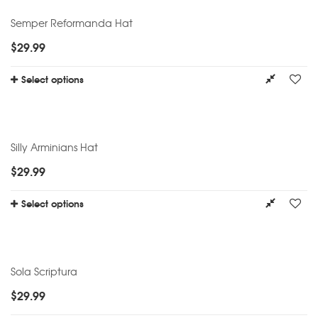
Semper Reformanda Hat
$
29.99
Select options
Silly Arminians Hat
$
29.99
Select options
Sola Scriptura
$
29.99