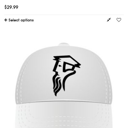
$
29.99
Select options