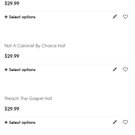
$
29.99
Select options
Not A Calvinist By Choice Hat
$
29.99
Select options
Preach The Gospel Hat
$
29.99
Select options