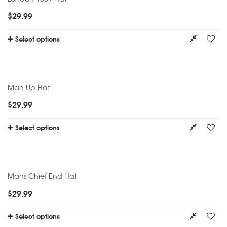
$
29.99
Select options
Man Up Hat
$
29.99
Select options
Mans Chief End Hat
$
29.99
Select options