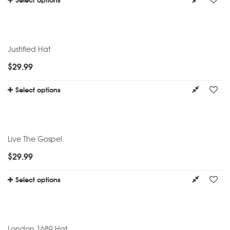
Justified Hat
$
29.99
Select options
Live The Gospel
$
29.99
Select options
London 1689 Hat