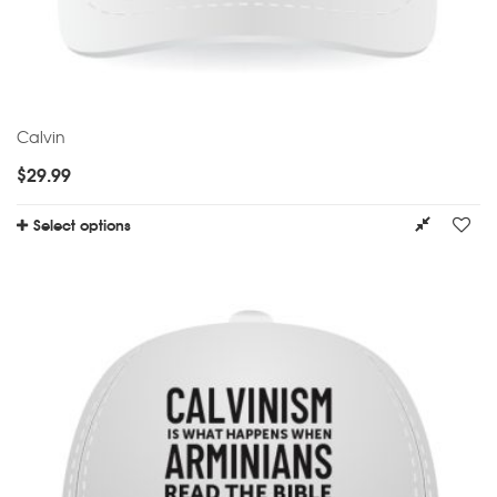
Calvin
$
29.99
Select options