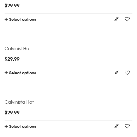
$
29.99
Select options
Calvinist Hat
$
29.99
Select options
Calvinista Hat
$
29.99
Select options