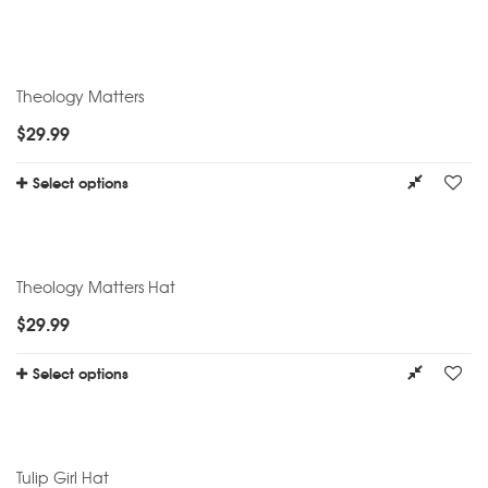
Theology Matters
$
29.99
Select options
Theology Matters Hat
$
29.99
Select options
Tulip Girl Hat