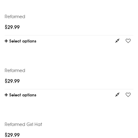
Reformed
$
29.99
Select options
Reformed
$
29.99
Select options
Reformed Girl Hat
$
29.99