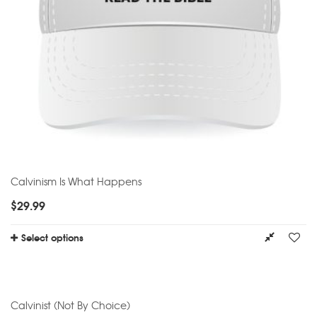
Calvinism Is What Happens
$
29.99
Select options
Calvinist (Not By Choice)