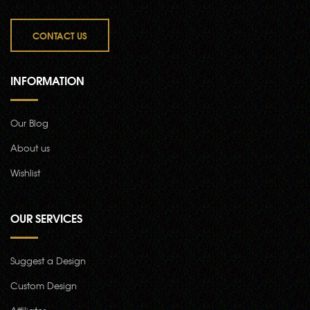
CONTACT US
INFORMATION
Our Blog
About us
Wishlist
OUR SERVICES
Suggest a Design
Custom Design