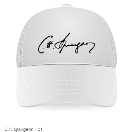
C.H. Spurgeon Hat