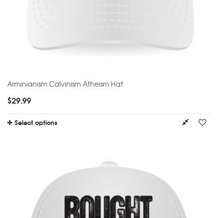
Arminianism Calvinism Atheism Hat
$
29.99
Select options