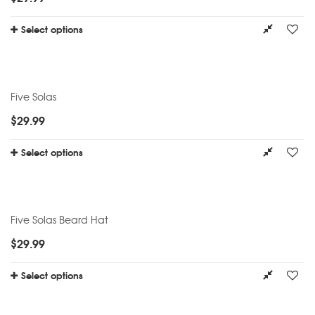
Select options
Five Solas
$
29.99
Select options
Five Solas Beard Hat
$
29.99
Select options