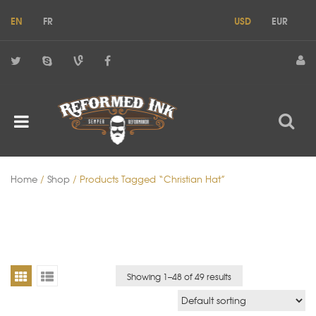
EN
FR
USD
EUR
Home
/
Shop
/ Products Tagged “christian Hat”
Showing 1–
48
of 49 results