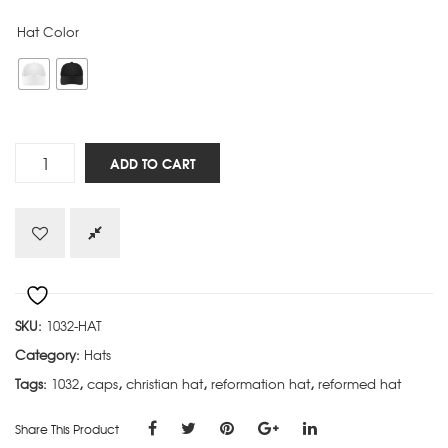
Hat Color
Not
ADD TO CART
a
Calvinist
by
Choice
hat
quantity
SKU:
1032-HAT
Category:
Hats
Tags:
1032
,
caps
,
christian hat
,
reformation hat
,
reformed hat
Share This Product