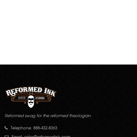
Reformed swag for the reformed theologian.
Telephone: 888-432-8363
Email:
sales@reformedink.com