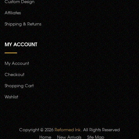
Custom Design
Affiliates
Shipping & Returns
MY ACCOUNT
My Account
Checkout
Shopping Cart
Wishlist
Copyright © 2026
Reformed Ink
. All Rights Reserved
Home
New Arrivals
Site Map