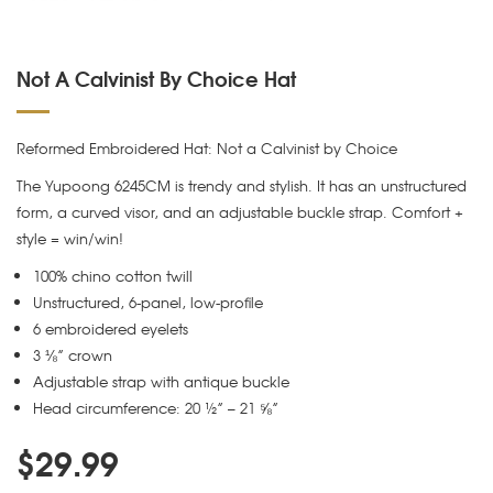
Not A Calvinist By Choice Hat
Reformed Embroidered Hat: Not a Calvinist by Choice
The Yupoong 6245CM is trendy and stylish. It has an unstructured
form, a curved visor, and an adjustable buckle strap. Comfort +
style = win/win!
100% chino cotton twill
Unstructured, 6-panel, low-profile
6 embroidered eyelets
3 ⅛” crown
Adjustable strap with antique buckle
Head circumference: 20 ½” – 21 ⅝”
$
29.99