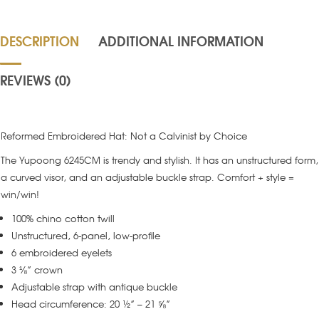
DESCRIPTION
ADDITIONAL INFORMATION
REVIEWS (0)
Reformed Embroidered Hat: Not a Calvinist by Choice
The Yupoong 6245CM is trendy and stylish. It has an unstructured form,
a curved visor, and an adjustable buckle strap. Comfort + style =
win/win!
100% chino cotton twill
Unstructured, 6-panel, low-profile
6 embroidered eyelets
3 ⅛” crown
Adjustable strap with antique buckle
Head circumference: 20 ½” – 21 ⅝”