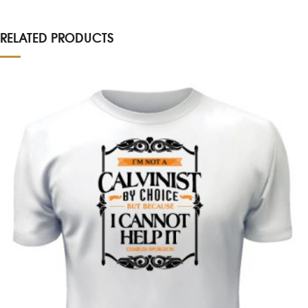
RELATED PRODUCTS