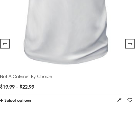
Not A Calvinist By Choice
$
19.99
–
$
22.99
Select options