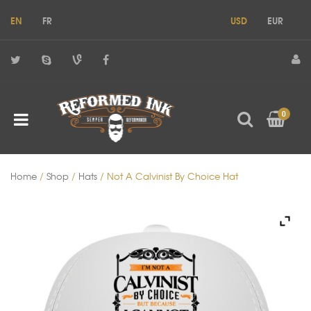
EN
FR
USD
EUR
0
Home
/
Shop
/
Hats
/ Not A Calvinist By Choice Hat