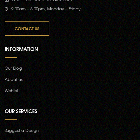
9:00am – 5:00pm, Monday – Friday
CONTACT US
INFORMATION
Our Blog
About us
Wishlist
OUR SERVICES
Suggest a Design