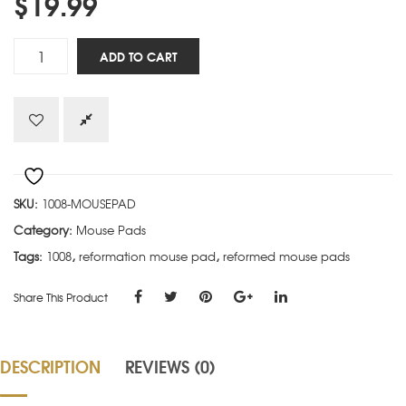
$
19.99
Child
ADD TO CART
of
God
quantity
SKU:
1008-MOUSEPAD
Category:
Mouse Pads
Tags:
1008
,
reformation mouse pad
,
reformed mouse pads
Share This Product
DESCRIPTION
REVIEWS (0)