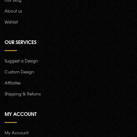
About us
Wishlist
OUR SERVICES
Suggest a Design
Custom Design
Affiliates
Shipping & Returns
MY ACCOUNT
My Account