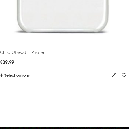
Child Of God – IPhone
$
39.99
Select options