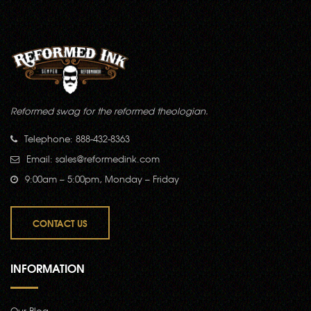
Reformed swag for the reformed theologian.
Telephone: 888-432-8363
Email:
sales@reformedink.com
9:00am – 5:00pm, Monday – Friday
CONTACT US
INFORMATION
Our Blog