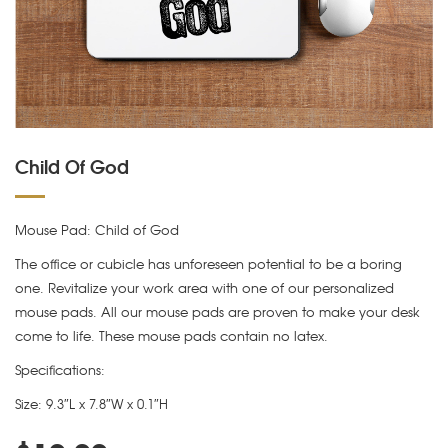
Child Of God
Mouse Pad: Child of God
The office or cubicle has unforeseen potential to be a boring
one. Revitalize your work area with one of our personalized
mouse pads. All our mouse pads are proven to make your desk
come to life. These mouse pads contain no latex.
Specifications:
Size: 9.3″L x 7.8″W x 0.1″H