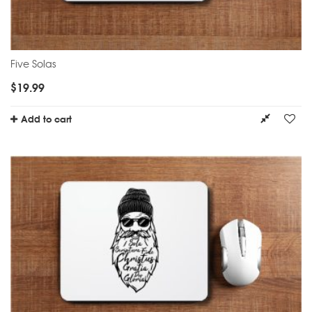
Five Solas
$
19.99
Add to cart