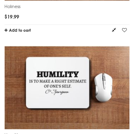
Holiness
$
19.99
Add to cart