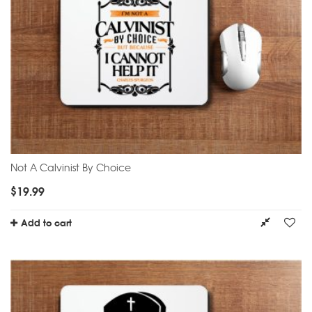
Not A Calvinist By Choice
$
19.99
Add to cart