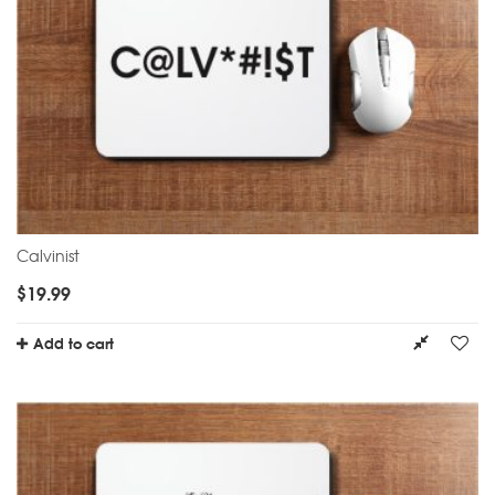
Calvinist
$
19.99
Add to cart