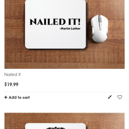
Nailed It
$
19.99
Add to cart