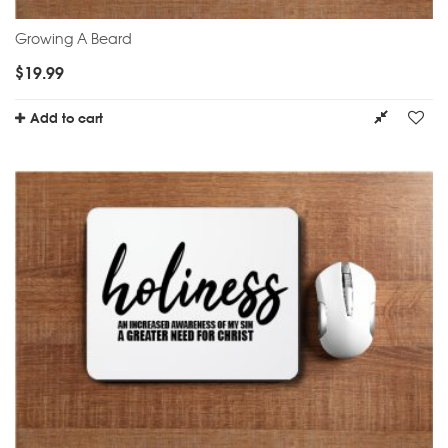
Growing A Beard
$
19.99
Add to cart