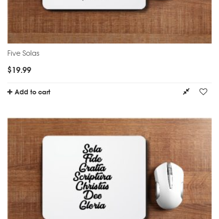
Five Solas
$
19.99
Add to cart