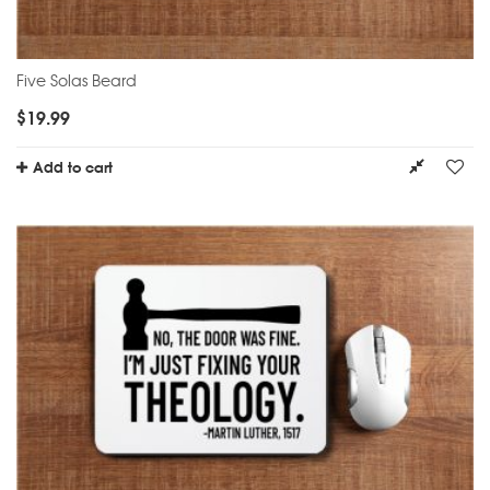
Five Solas Beard
$
19.99
Add to cart