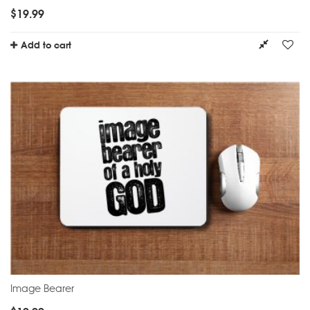
$
19.99
Add to cart
Image Bearer