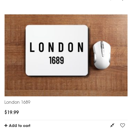
London 1689
$
19.99
Add to cart