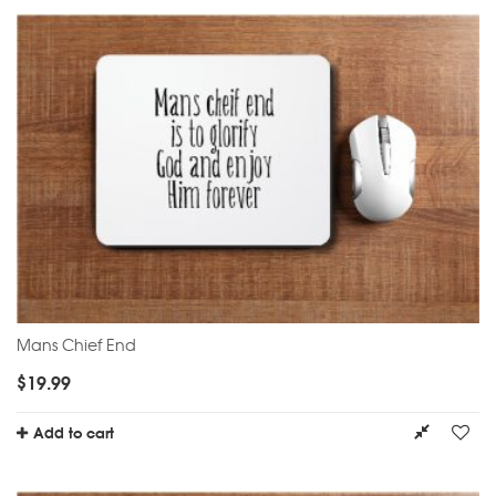
Mans Chief End
$
19.99
Add to cart