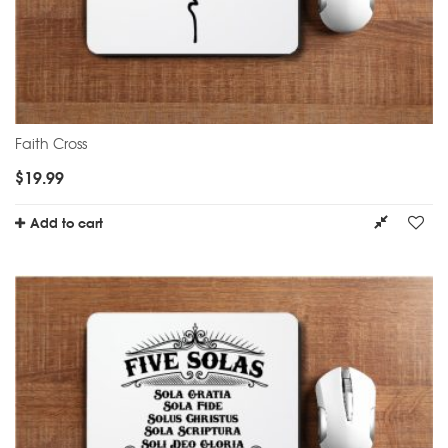
Faith Cross
$
19.99
Add to cart