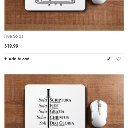
Five Solas
$
19.99
Add to cart