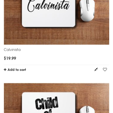
Calvinista
$
19.99
Add to cart