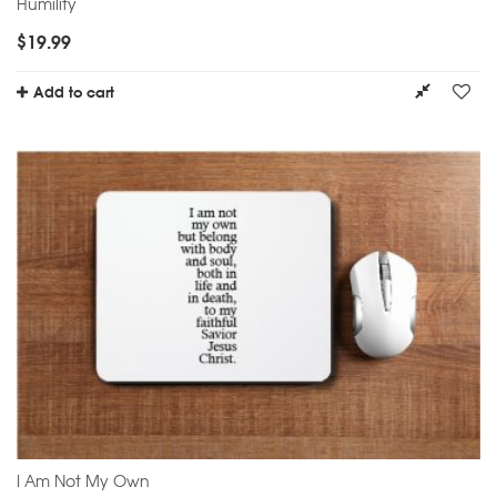
Humility
$
19.99
Add to cart
I Am Not My Own