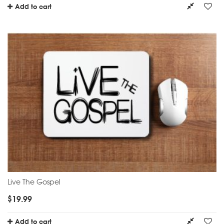
Add to cart
Live The Gospel
$
19.99
Add to cart