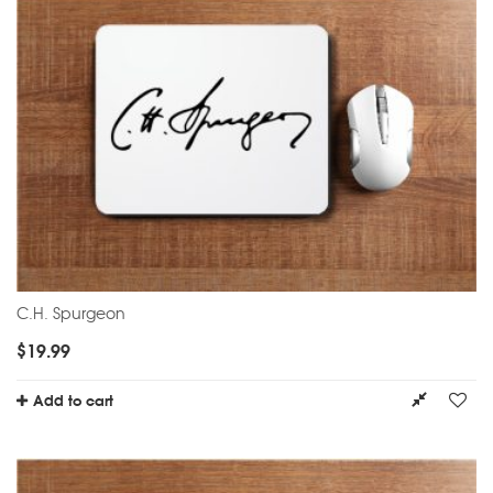
C.H. Spurgeon
$
19.99
Add to cart