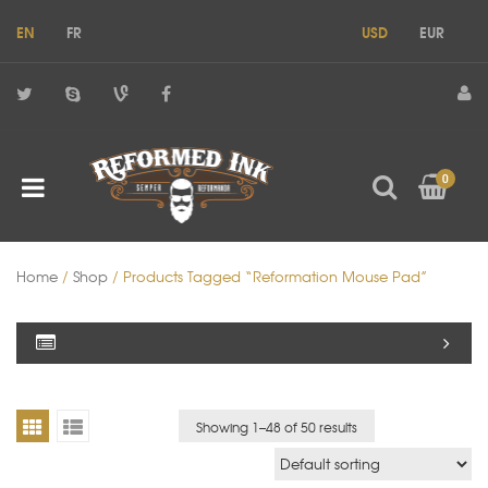
EN
FR
USD
EUR
0
Home
/
Shop
/ Products Tagged “reformation Mouse Pad”
Showing 1–
48
of 50 results