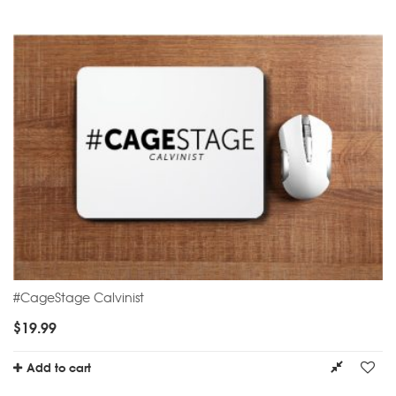
#CageStage Calvinist
$
19.99
Add to cart