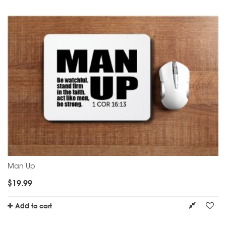
Man Up
$
19.99
Add to cart