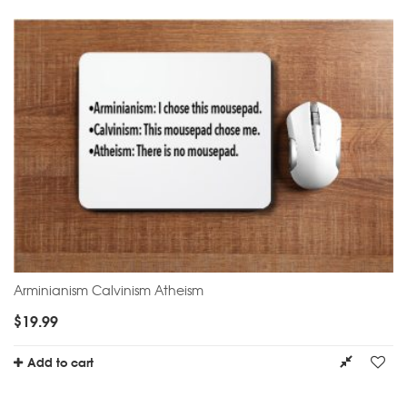
Arminianism Calvinism Atheism
$
19.99
Add to cart