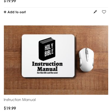
$
19.99
Add to cart
Instruction Manual
$
19.99