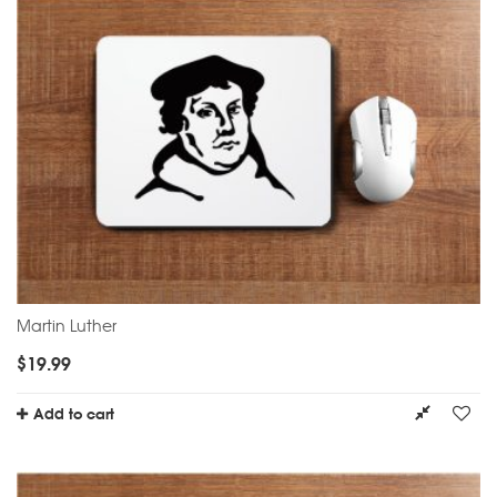
Martin Luther
$
19.99
Add to cart