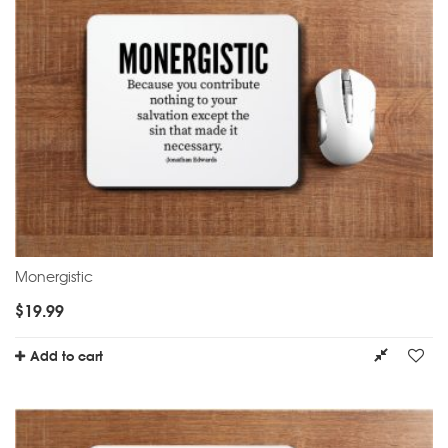
Monergistic
$
19.99
Add to cart