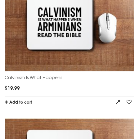
Calvinism Is What Happens
$
19.99
Add to cart