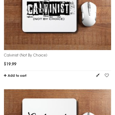
Calvinist (Not By Choice)
$
19.99
Add to cart