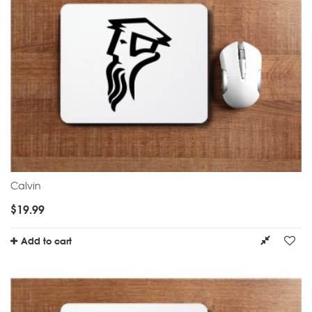
Calvin
$
19.99
Add to cart