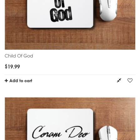
Child Of God
$
19.99
Add to cart