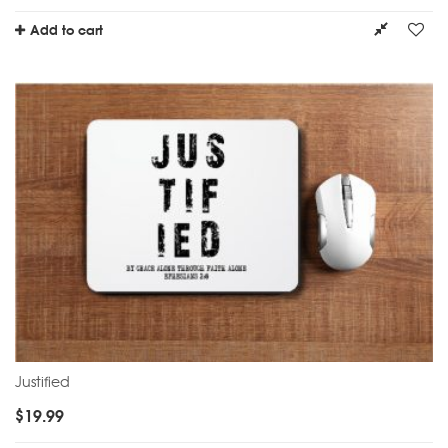
Add to cart
Justified
$
19.99