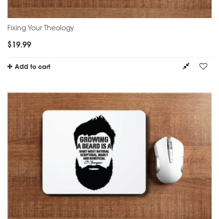
Fixing Your Theology
$
19.99
Add to cart