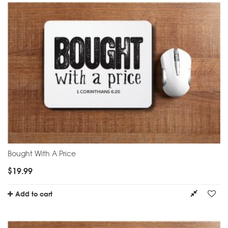
Bought With A Price
$
19.99
Add to cart