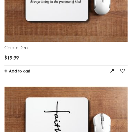
Coram Deo
$
19.99
Add to cart