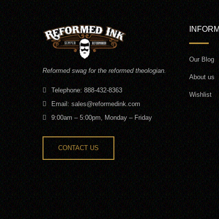
INFORM
Our Blog
Reformed swag for the reformed theologian.
About us
Telephone: 888-432-8363
Wishlist
Email:
sales@reformedink.com
9:00am – 5:00pm, Monday – Friday
CONTACT US