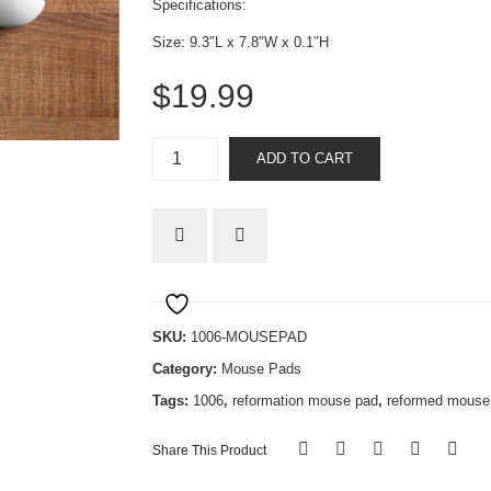
Specifications:
Size: 9.3″L x 7.8″W x 0.1″H
$
19.99
Reformed
ADD TO CART
quantity
SKU:
1006-MOUSEPAD
Category:
Mouse Pads
Tags:
1006
,
reformation mouse pad
,
reformed mouse
Share This Product