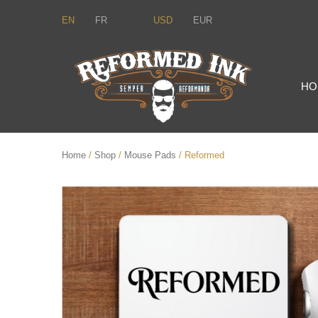
EN
FR
USD
EUR
HO
Home
/
Shop
/
Mouse Pads
/ Reformed