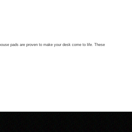
r mouse pads are proven to make your desk come to life. These