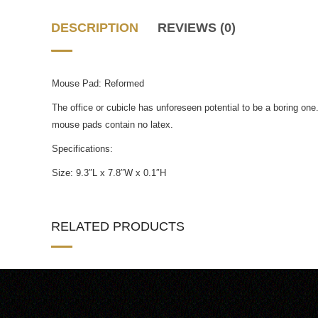
DESCRIPTION
REVIEWS (0)
Mouse Pad: Reformed
The office or cubicle has unforeseen potential to be a boring o
mouse pads contain no latex.
Specifications:
Size: 9.3″L x 7.8″W x 0.1″H
RELATED PRODUCTS