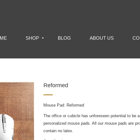
ME
SHOP
BLOG
ABOUT US
CO
Reformed
Mouse Pad: Reformed
The office or cubicle has unforeseen potential to be a
personalized mouse pads. All our mouse pads are pr
contain no latex.