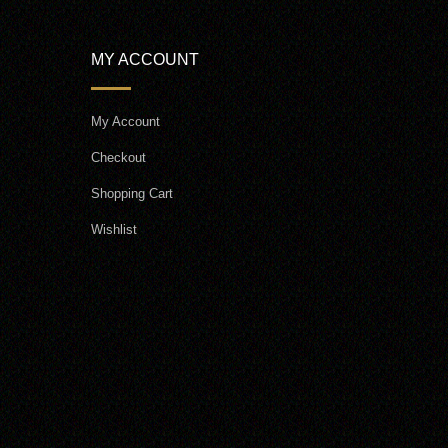
MY ACCOUNT
My Account
Checkout
Shopping Cart
Wishlist