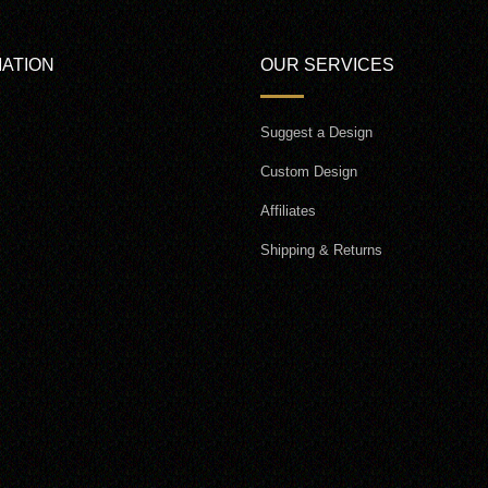
ATION
OUR SERVICES
Suggest a Design
Custom Design
Affiliates
Shipping & Returns