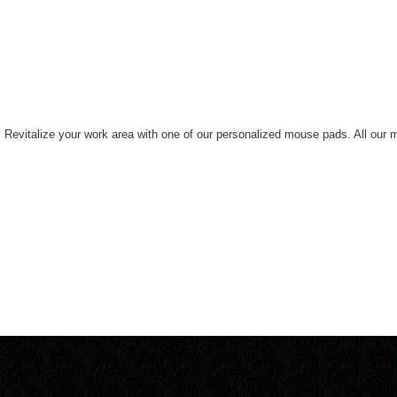
ne. Revitalize your work area with one of our personalized mouse pads. All ou