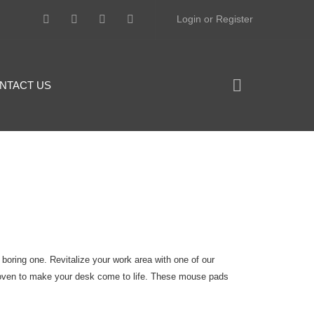
Login or Register
NTACT US
 boring one. Revitalize your work area with one of our
oven to make your desk come to life. These mouse pads