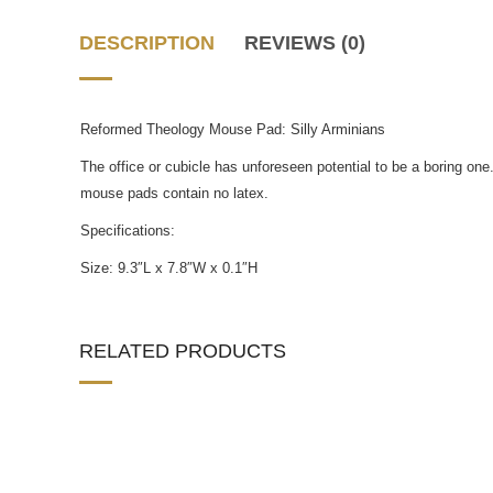
DESCRIPTION
REVIEWS (0)
Reformed Theology Mouse Pad: Silly Arminians
The office or cubicle has unforeseen potential to be a boring o
mouse pads contain no latex.
Specifications:
Size: 9.3″L x 7.8″W x 0.1″H
RELATED PRODUCTS