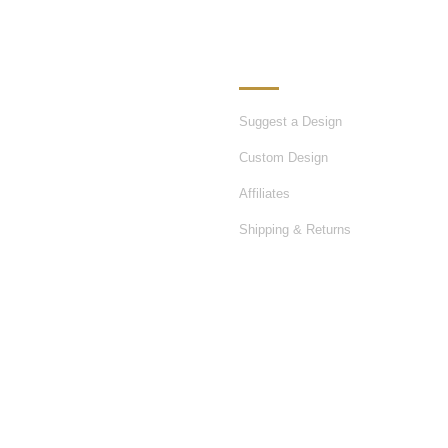
ATION
OUR SERVICES
Suggest a Design
Custom Design
Affiliates
Shipping & Returns