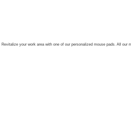
ne. Revitalize your work area with one of our personalized mouse pads. All ou