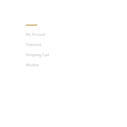
MY ACCOUNT
My Account
Checkout
Shopping Cart
Wishlist