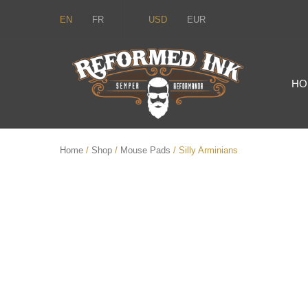
EN
FR
USD
EUR
HO
Home
/
Shop
/
Mouse Pads
/ Silly Arminians