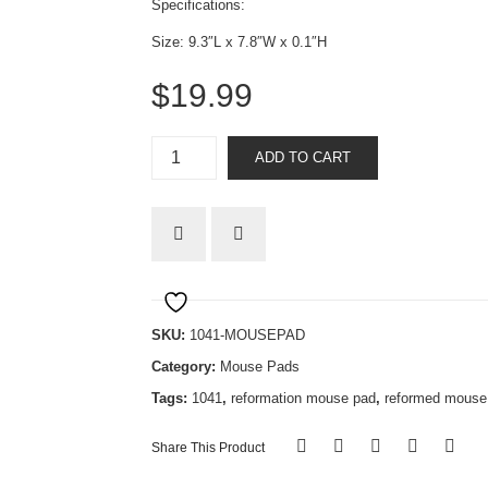
Specifications:
Size: 9.3″L x 7.8″W x 0.1″H
$
19.99
Silly
ADD TO CART
Arminians
quantity
SKU:
1041-MOUSEPAD
Category:
Mouse Pads
Tags:
1041
,
reformation mouse pad
,
reformed mouse
Share This Product