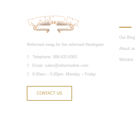
INFORM
Our Blog
Reformed swag for the reformed theologian.
About us
Telephone: 888-432-8363
Wishlist
Email:
sales@reformedink.com
9:00am – 5:00pm, Monday – Friday
CONTACT US