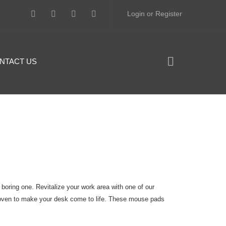
Login or Register
NTACT US
 boring one. Revitalize your work area with one of our
oven to make your desk come to life. These mouse pads