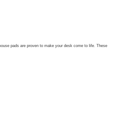
r mouse pads are proven to make your desk come to life. These