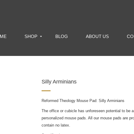
ME
SHOP
BLOG
ABOUT US
CO
Silly Arminians
Reformed Theology Mouse Pad: Silly Arminians
The office or cubicle has unforeseen potential to be a
personalized mouse pads. All our mouse pads are pr
contain no latex.