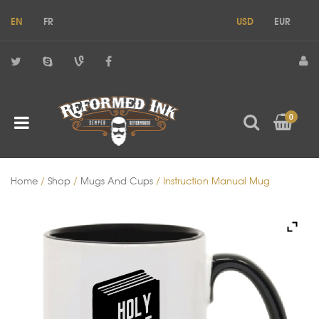
EN
FR
USD
EUR
0
Home
/
Shop
/
Mugs And Cups
/ Instruction Manual Mug