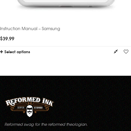
Instruction Manual – Samsung
$
39.99
Select options
Reformed swag for the reformed theologian.