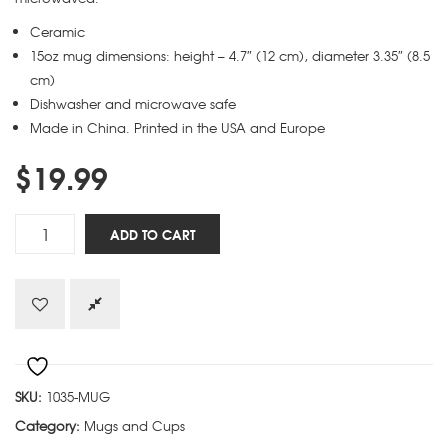
Ceramic
15oz mug dimensions: height – 4.7″ (12 cm), diameter 3.35″ (8.5
cm)
Dishwasher and microwave safe
Made in China. Printed in the USA and Europe
$
19.99
Instruction
ADD TO CART
Manual
mug
quantity
SKU:
1035-MUG
Category:
Mugs and Cups