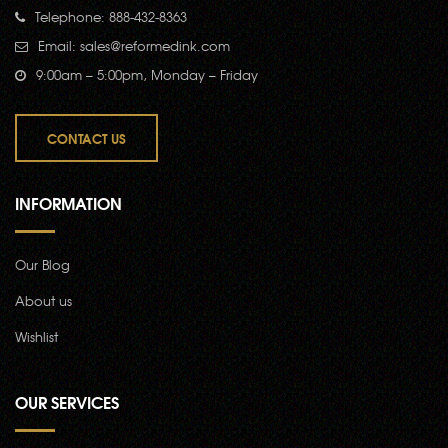
Telephone: 888-432-8363
Email:
sales@reformedink.com
9:00am – 5:00pm, Monday – Friday
CONTACT US
INFORMATION
Our Blog
About us
Wishlist
OUR SERVICES