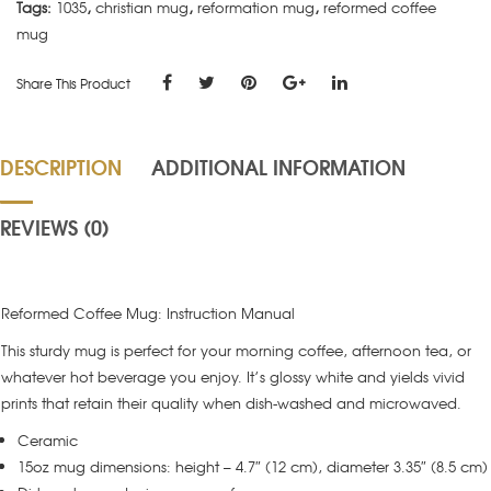
Tags:
1035
,
christian mug
,
reformation mug
,
reformed coffee
mug
Share This Product
DESCRIPTION
ADDITIONAL INFORMATION
REVIEWS (0)
Reformed Coffee Mug: Instruction Manual
This sturdy mug is perfect for your morning coffee, afternoon tea, or
whatever hot beverage you enjoy. It’s glossy white and yields vivid
prints that retain their quality when dish-washed and microwaved.
Ceramic
15oz mug dimensions: height – 4.7″ (12 cm), diameter 3.35″ (8.5 cm)