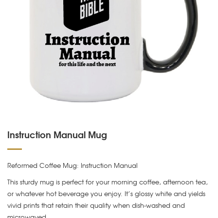
Instruction Manual Mug
Reformed Coffee Mug: Instruction Manual
This sturdy mug is perfect for your morning coffee, afternoon tea,
or whatever hot beverage you enjoy. It’s glossy white and yields
vivid prints that retain their quality when dish-washed and
microwaved.