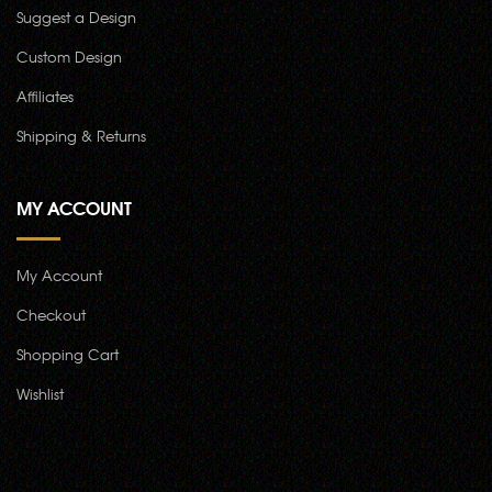
Suggest a Design
Custom Design
Affiliates
Shipping & Returns
MY ACCOUNT
My Account
Checkout
Shopping Cart
Wishlist