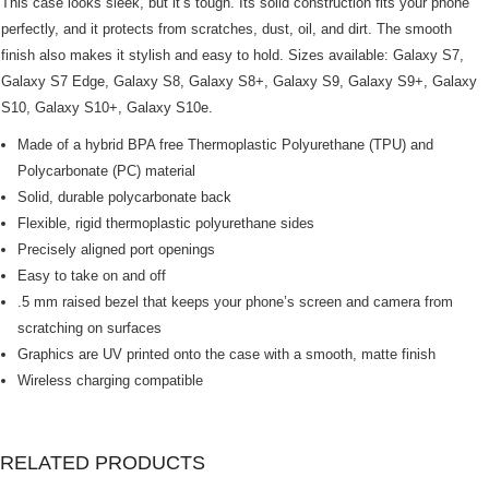
This case looks sleek, but it’s tough. Its solid construction fits your phone
perfectly, and it protects from scratches, dust, oil, and dirt. The smooth
finish also makes it stylish and easy to hold. Sizes available: Galaxy S7,
Galaxy S7 Edge, Galaxy S8, Galaxy S8+, Galaxy S9, Galaxy S9+, Galaxy
S10, Galaxy S10+, Galaxy S10e.
Made of a hybrid BPA free Thermoplastic Polyurethane (TPU) and
Polycarbonate (PC) material
Solid, durable polycarbonate back
Flexible, rigid thermoplastic polyurethane sides
Precisely aligned port openings
Easy to take on and off
.5 mm raised bezel that keeps your phone’s screen and camera from
scratching on surfaces
Graphics are UV printed onto the case with a smooth, matte finish
Wireless charging compatible
RELATED PRODUCTS