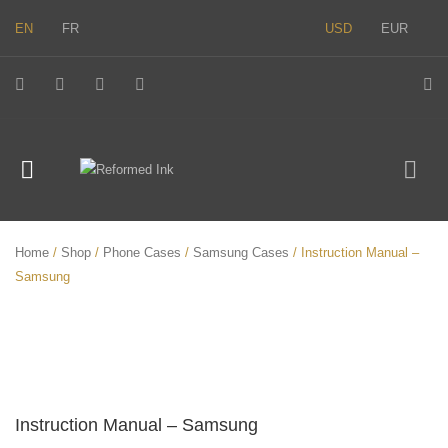
EN
FR
USD
EUR
Home
/
Shop
/
Phone Cases
/
Samsung Cases
/ Instruction Manual –
Samsung
Instruction Manual – Samsung