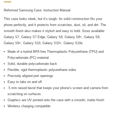
Reformed Samsung Case: Instruction Manual
This case looks sleek, but it’s tough. Its solid construction fits your
phone perfectly, and it protects from scratches, dust, oil, and dirt. The
smooth finish also makes it stylish and easy to hold. Sizes available:
Galaxy S7, Galaxy S7 Edge, Galaxy S8, Galaxy S8+, Galaxy S9,
Galaxy S9+, Galaxy S10, Galaxy S10+, Galaxy S10e.
Made of a hybrid BPA free Thermoplastic Polyurethane (TPU) and
Polycarbonate (PC) material
Solid, durable polycarbonate back
Flexible, rigid thermoplastic polyurethane sides
Precisely aligned port openings
Easy to take on and off
.5 mm raised bezel that keeps your phone’s screen and camera from
scratching on surfaces
Graphics are UV printed onto the case with a smooth, matte finish
Wireless charging compatible