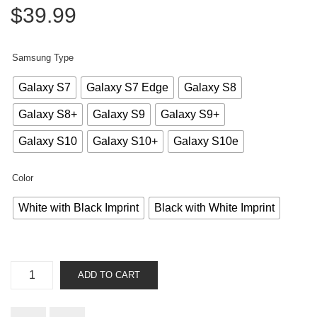
$
39.99
Samsung Type
Galaxy S7
Galaxy S7 Edge
Galaxy S8
Galaxy S8+
Galaxy S9
Galaxy S9+
Galaxy S10
Galaxy S10+
Galaxy S10e
Color
White with Black Imprint
Black with White Imprint
Instruction
ADD TO CART
Manual
-