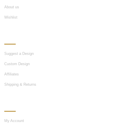
About us
Wishlist
OUR SERVICES
Suggest a Design
Custom Design
Affiliates
Shipping & Returns
MY ACCOUNT
My Account