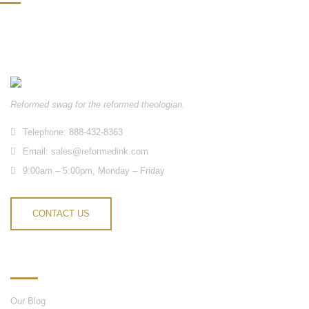
Reformed swag for the reformed theologian.
Telephone: 888-432-8363
Email:
sales@reformedink.com
9:00am – 5:00pm, Monday – Friday
CONTACT US
INFORMATION
Our Blog