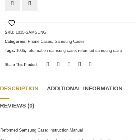
Samsung
quantity
SKU:
1035-SAMSUNG
Categories:
Phone Cases
,
Samsung Cases
Tags:
1035
,
reformation samsung case
,
reformed samsung case
Share This Product
DESCRIPTION
ADDITIONAL INFORMATION
REVIEWS (0)
Reformed Samsung Case: Instruction Manual