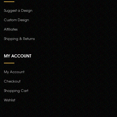
Suggest a Design
Custom Design
Affiliates
Shipping & Returns
MY ACCOUNT
My Account
Checkout
Shopping Cart
Wishlist