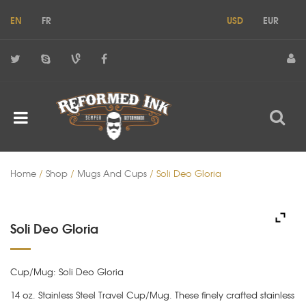
EN
FR
USD
EUR
Home
/
Shop
/
Mugs And Cups
/ Soli Deo Gloria
Soli Deo Gloria
Cup/Mug: Soli Deo Gloria
14 oz. Stainless Steel Travel Cup/Mug. These finely crafted stainless