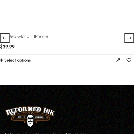
Soli Deo Gloria – IPhone
$
39.99
Select options