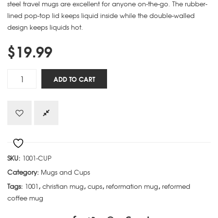
steel travel mugs are excellent for anyone on-the-go. The rubber-
lined pop-top lid keeps liquid inside while the double-walled
design keeps liquids hot.
$
19.99
Soli
ADD TO CART
Deo
Gloria
quantity
SKU:
1001-CUP
Category:
Mugs and Cups
Tags:
1001
,
christian mug
,
cups
,
reformation mug
,
reformed
coffee mug