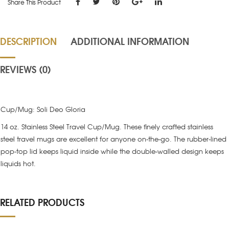
Share This Product
DESCRIPTION
ADDITIONAL INFORMATION
REVIEWS (0)
Cup/Mug: Soli Deo Gloria
14 oz. Stainless Steel Travel Cup/Mug. These finely crafted stainless
steel travel mugs are excellent for anyone on-the-go. The rubber-lined
pop-top lid keeps liquid inside while the double-walled design keeps
liquids hot.
RELATED PRODUCTS