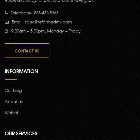
Reformed swag for the reformed theologian.
Telephone: 888-432-8363
Email:
sales@reformedink.com
9:00am – 5:00pm, Monday – Friday
CONTACT US
INFORMATION
Our Blog
About us
Wishlist
OUR SERVICES