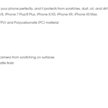
its your phone perfectly, and it protects from scratches, dust, oil, and dir
 7/8, iPhone 7 Plus/8 Plus, iPhone X/XS, iPhone XR, iPhone XS Max.
(TPU) and Polycarbonate (PC) material
camera from scratching on surfaces
tte finish