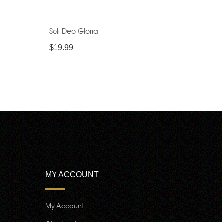
Soli Deo Gloria
$
19.99
MY ACCOUNT
My Account