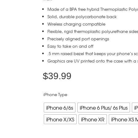
Made of a BPA free hybrid Thermoplastic Pol
Solid, durable polycarbonate back
Wireless charging compatible
Flexible, rigid thermoplastic polyurethane side
Precisely aligned port openings
Easy to take on and off
.5 mm raised bezel that keeps your phone’s s
Graphics are UV printed onto the case with a 
$
39.99
iPhone Type
iPhone 6/6s
iPhone 6 Plus/ 6s Plus
i
iPhone X/XS
iPhone XR
iPhone XS 