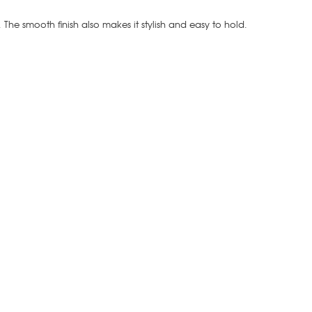
t. The smooth finish also makes it stylish and easy to hold.