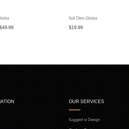
loria
Soli Deo Gloria
$
49.99
$
19.99
ATION
OUR SERVICES
Suggest a Design