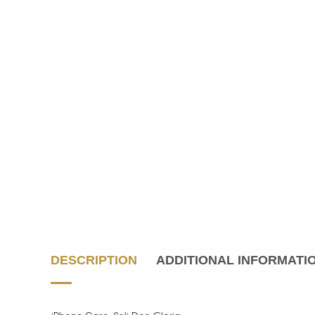
DESCRIPTION
ADDITIONAL INFORMATI