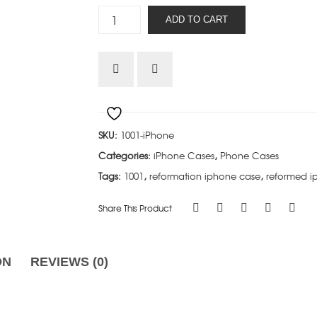
Soli
ADD TO CART
Deo
Gloria
-
iPhone
quantity
SKU:
1001-iPhone
Categories:
iPhone Cases
,
Phone Cases
Tags:
1001
,
reformation iphone case
,
reformed i
Share This Product
ON
REVIEWS (0)