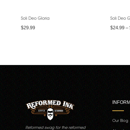
Soli Deo Gloria
Soli Deo G
$
29.99
$
24.99
–
INFORM
Our Blog
Reformed swag for the reformed