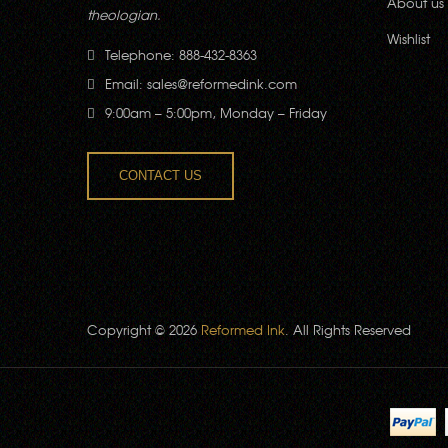
About us
theologian.
Wishlist
Telephone: 888-432-8363
Email:
sales@reformedink.com
9:00am – 5:00pm, Monday – Friday
CONTACT US
Copyright © 2026
Reformed Ink
. All Rights Reserved