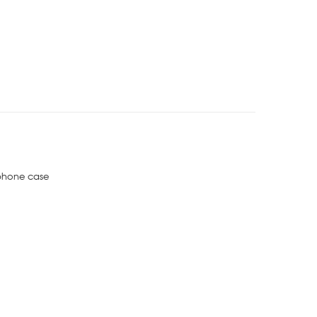
phone case