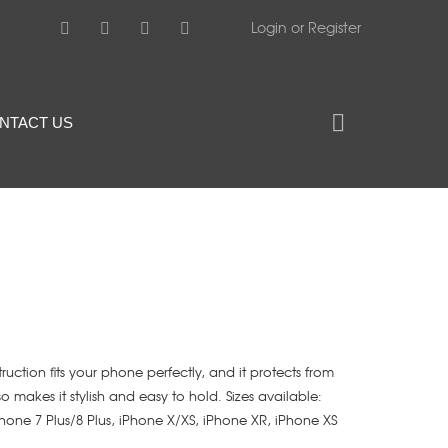
Login or Register
NTACT US
struction fits your phone perfectly, and it protects from
lso makes it stylish and easy to hold. Sizes available:
iPhone 7 Plus/8 Plus, iPhone X/XS, iPhone XR, iPhone XS