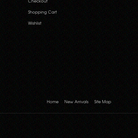
Checkout
Shopping Cart
Wishlist
Home
New Arrivals
Site Map