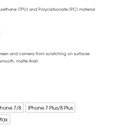
yurethane (TPU) and Polycarbonate (PC) material
s
creen and camera from scratching on surfaces
smooth, matte finish
Phone 7/8
iPhone 7 Plus/8 Plus
Max