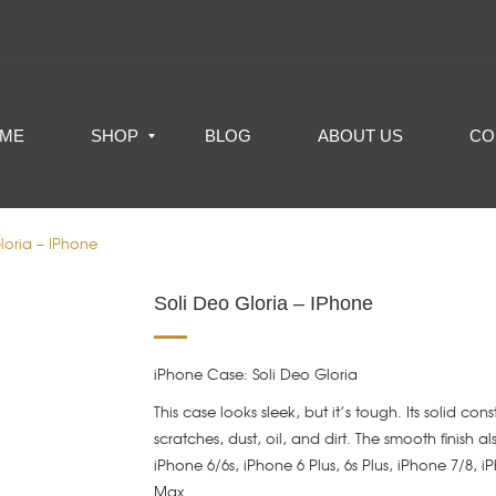
ME
SHOP
BLOG
ABOUT US
CO
loria – IPhone
Soli Deo Gloria – IPhone
iPhone Case: Soli Deo Gloria
This case looks sleek, but it’s tough. Its solid con
scratches, dust, oil, and dirt. The smooth finish a
iPhone 6/6s, iPhone 6 Plus, 6s Plus, iPhone 7/8, 
Max.