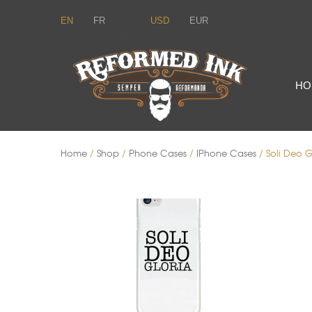
EN
FR
USD
EUR
HO
Home
/
Shop
/
Phone Cases
/
IPhone Cases
/ Soli Deo G