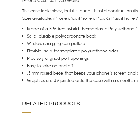
iPhone Case: Soli Deo Gloria
This case looks sleek, but it’s tough. Its solid construction f
Sizes available: iPhone 6/6s, iPhone 6 Plus, 6s Plus, iPhone
Made of a BPA free hybrid Thermoplastic Polyurethane 
Solid, durable polycarbonate back
Wireless charging compatible
Flexible, rigid thermoplastic polyurethane sides
Precisely aligned port openings
Easy to take on and off
.5 mm raised bezel that keeps your phone’s screen and 
Graphics are UV printed onto the case with a smooth, ma
RELATED PRODUCTS