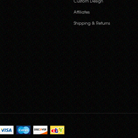
Custom Design
Affiliates
Shipping & Returns