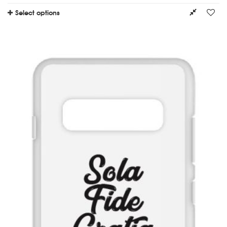
Select options