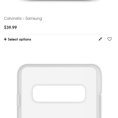
Calvinista – Samsung
$
39.99
Select options