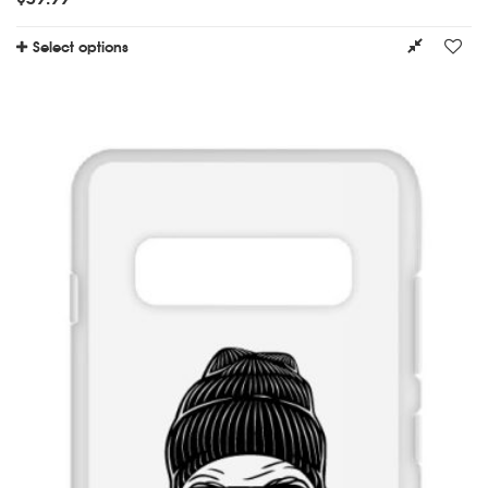
Select options