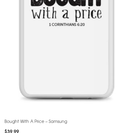
Bought With A Price – Samsung
$
39.99