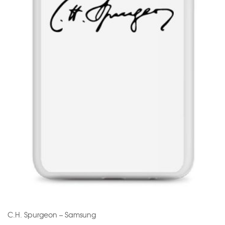
C.H. Spurgeon – Samsung