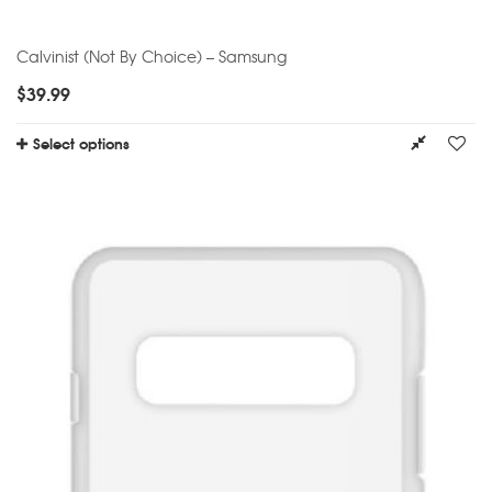
Calvinist (Not By Choice) – Samsung
$
39.99
Select options