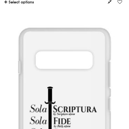
Select options