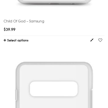
Child Of God – Samsung
$
39.99
Select options