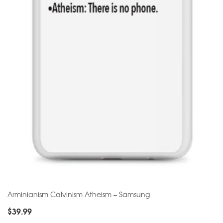
Arminianism Calvinism Atheism – Samsung
$
39.99