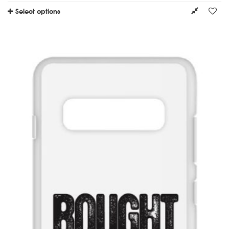
Select options