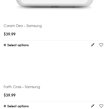
Coram Deo – Samsung
$
39.99
Select options
Faith Cross – Samsung
$
39.99
Select options