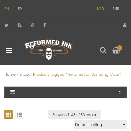
EN
FR
USD
EUR
0
Home
/
Shop
/ Products Tagged “reformation Samsung Case”
Showing 1–
48
of 50 results