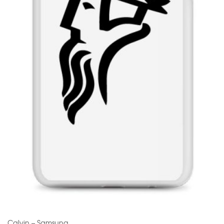
Calvin – Samsung