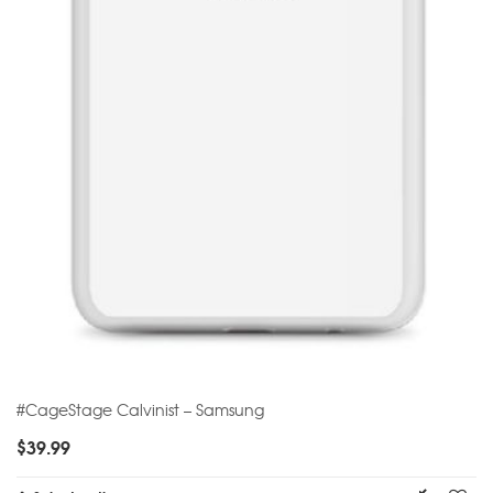
#CageStage Calvinist – Samsung
$
39.99