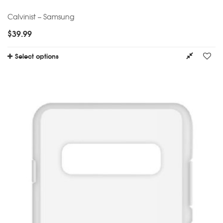
Calvinist – Samsung
$
39.99
Select options