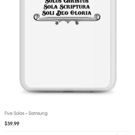
Five Solas – Samsung
$
39.99