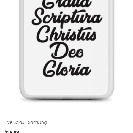
Five Solas – Samsung
$
39.99