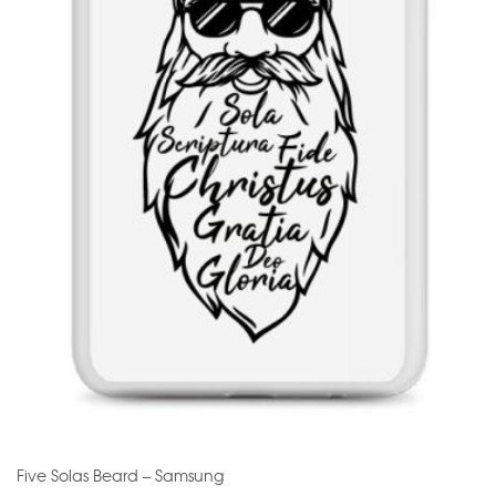
Five Solas Beard – Samsung