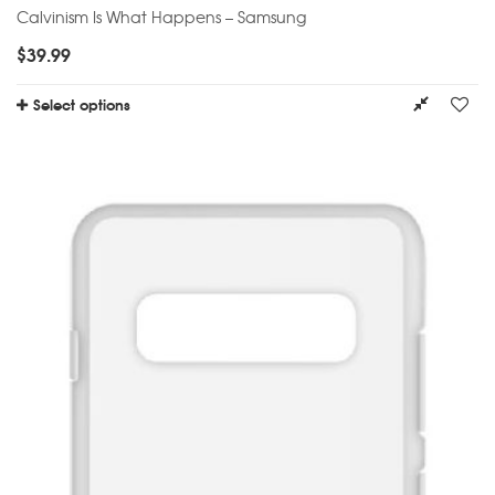
Calvinism Is What Happens – Samsung
$
39.99
Select options