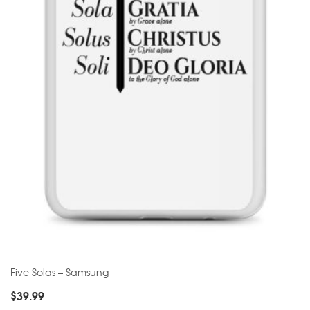
Five Solas – Samsung
$
39.99