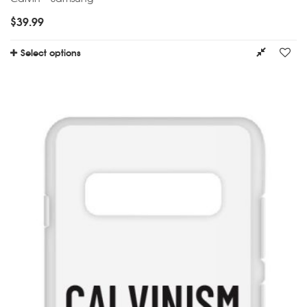
$
39.99
Select options