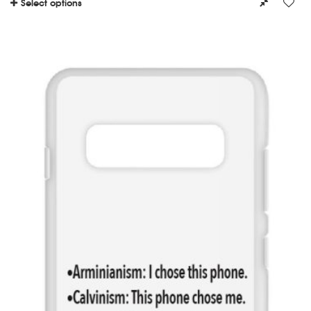
Select options