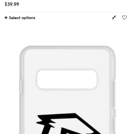
$
39.99
Select options