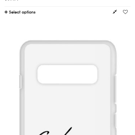
Select options