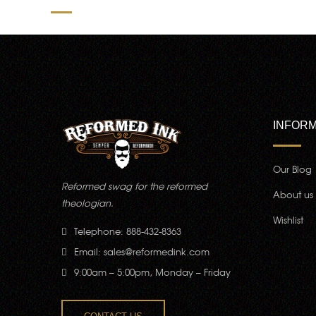
INFORM
Our Blog
Reformed swag for the reformed
About us
theologian.
Wishlist
Telephone: 888-432-8363
Email:
sales@reformedink.com
9:00am – 5:00pm, Monday – Friday