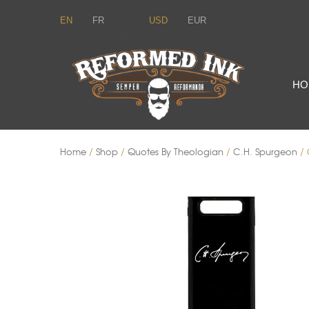
EN
FR
USD
EUR
HO
Home
/
Shop
/
Quotes By Theologian
/
C.H. Spurgeon
/ 