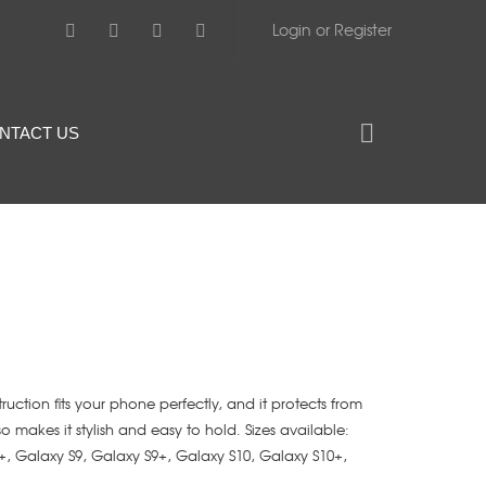
Login or Register
NTACT US
struction fits your phone perfectly, and it protects from
lso makes it stylish and easy to hold. Sizes available:
+, Galaxy S9, Galaxy S9+, Galaxy S10, Galaxy S10+,