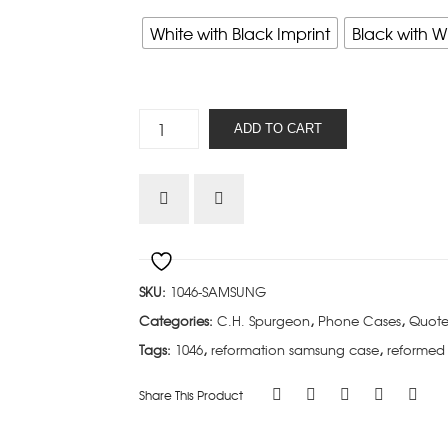
White with Black Imprint
Black with W
C.H.
ADD TO CART
Spurgeon
-
Samsung
quantity
SKU:
1046-SAMSUNG
Categories:
C.H. Spurgeon
,
Phone Cases
,
Quote
Tags:
1046
,
reformation samsung case
,
reformed
Share This Product