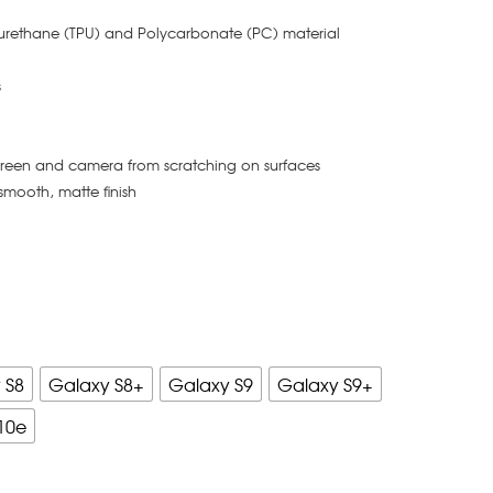
yurethane (TPU) and Polycarbonate (PC) material
s
creen and camera from scratching on surfaces
smooth, matte finish
 S8
Galaxy S8+
Galaxy S9
Galaxy S9+
10e