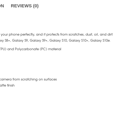
ON
REVIEWS (0)
its your phone perfectly, and it protects from scratches, dust, oil, and dir
axy S8+, Galaxy S9, Galaxy S9+, Galaxy S10, Galaxy S10+, Galaxy S10e.
(TPU) and Polycarbonate (PC) material
camera from scratching on surfaces
tte finish