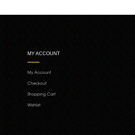
MY ACCOUNT
My Account
Checkout
Shopping Cart
Wishlist