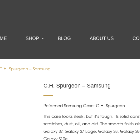
ME
SHOP
BLOG
ABOUT US
CO
C.H. Spurgeon – Samsung
C.H. Spurgeon – Samsung
Reformed Samsung Case: C.H. Spurgeon
This case looks sleek, but it’s tough. Its solid con
scratches, dust, oil, and dirt. The smooth finish a
Galaxy S7, Galaxy S7 Edge, Galaxy S8, Galaxy S8
Galaxy S10e.