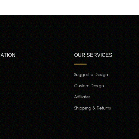
ATION
OUR SERVICES
Suggest a Design
Custom Design
Affiliates
Shipping & Returns