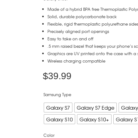
Made of a hybrid BPA free Thermoplastic Pol
Solid, durable polycarbonate back
Flexible, rigid thermoplastic polyurethane side
Precisely aligned port openings
Easy to take on and off
.5 mm raised bezel that keeps your phone’s s
Graphics are UV printed onto the case with a 
Wireless charging compatible
$
39.99
Samsung Type
Galaxy S7
Galaxy S7 Edge
Galaxy
Galaxy S10
Galaxy S10+
Galaxy S
Color