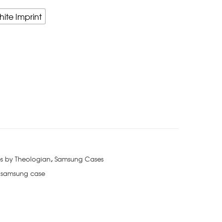
hite Imprint
s by Theologian
,
Samsung Cases
 samsung case