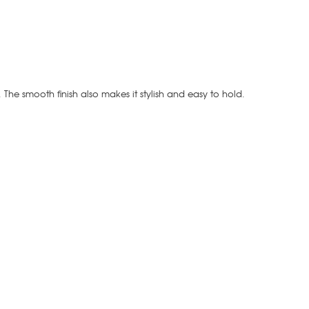
t. The smooth finish also makes it stylish and easy to hold.