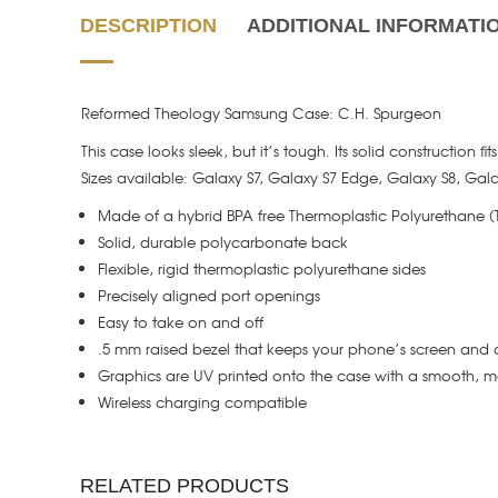
DESCRIPTION
ADDITIONAL INFORMATI
Reformed Theology Samsung Case: C.H. Spurgeon
This case looks sleek, but it’s tough. Its solid construction f
Sizes available: Galaxy S7, Galaxy S7 Edge, Galaxy S8, Gal
Made of a hybrid BPA free Thermoplastic Polyurethane 
Solid, durable polycarbonate back
Flexible, rigid thermoplastic polyurethane sides
Precisely aligned port openings
Easy to take on and off
.5 mm raised bezel that keeps your phone’s screen and 
Graphics are UV printed onto the case with a smooth, ma
Wireless charging compatible
RELATED PRODUCTS