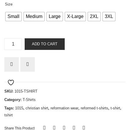
Size
Small
Medium
Large
X-Large
2XL
3XL
Bought
ADD TO CART
with
a
price
quantity
SKU:
1015-TSHIRT
Category:
T-Shirts
Tags:
1015
,
christian shirt
,
reformation wear
,
reformed t-shirts
,
t-shirt
,
tshirt
Share This Product