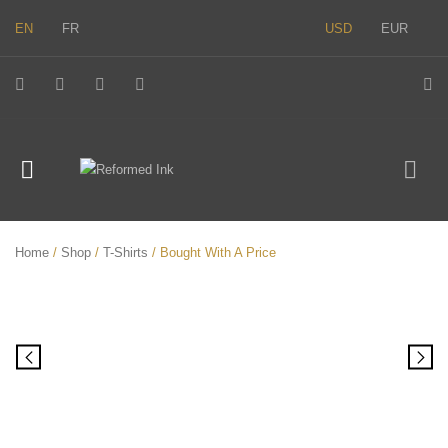
EN
FR
USD
EUR
Home
/
Shop
/
T-Shirts
/ Bought With A Price