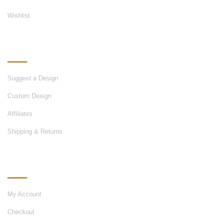
Wishlist
OUR SERVICES
Suggest a Design
Custom Design
Affiliates
Shipping & Returns
MY ACCOUNT
My Account
Checkout