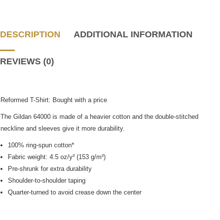
DESCRIPTION
ADDITIONAL INFORMATION
REVIEWS (0)
Reformed T-Shirt: Bought with a price
The Gildan 64000 is made of a heavier cotton and the double-stitched
neckline and sleeves give it more durability.
100% ring-spun cotton*
Fabric weight: 4.5 oz/y² (153 g/m²)
Pre-shrunk for extra durability
Shoulder-to-shoulder taping
Quarter-turned to avoid crease down the center