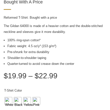
Bought With A Price
Reformed T-Shirt: Bought with a price
The Gildan 64000 is made of a heavier cotton and the double-stitched
neckline and sleeves give it more durability.
100% ring-spun cotton*
Fabric weight: 4.5 oz/y² (153 g/m²)
Pre-shrunk for extra durability
Shoulder-to-shoulder taping
Quarter-turned to avoid crease down the center
$
19.99
–
$
22.99
T-Shirt Color