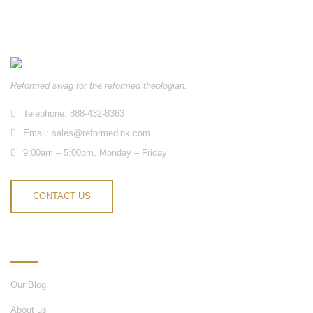
Reformed swag for the reformed theologian.
Telephone: 888-432-8363
Email:
sales@reformedink.com
9:00am – 5:00pm, Monday – Friday
CONTACT US
INFORMATION
Our Blog
About us