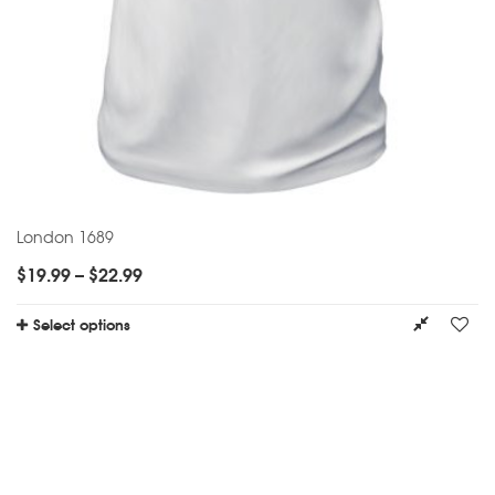
London 1689
$
19.99
–
$
22.99
Select options