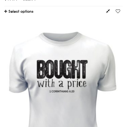
Select options