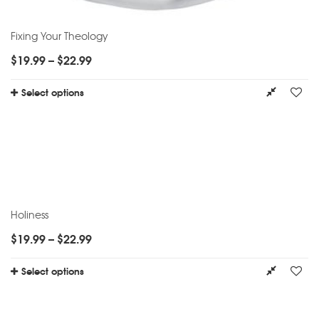
Fixing Your Theology
$
19.99
–
$
22.99
Select options
Holiness
$
19.99
–
$
22.99
Select options