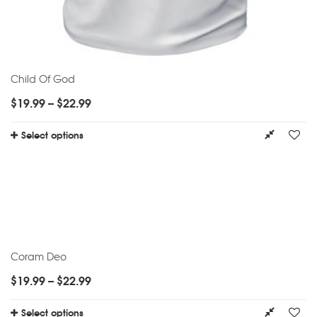
Child Of God
$
19.99
–
$
22.99
Select options
Coram Deo
$
19.99
–
$
22.99
Select options