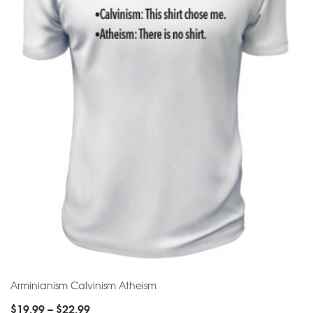
Arminianism Calvinism Atheism
$
19.99
–
$
22.99