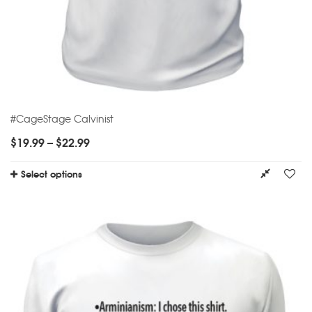
#CageStage Calvinist
$
19.99
–
$
22.99
Select options