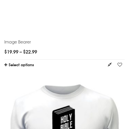
Image Bearer
$
19.99
–
$
22.99
Select options