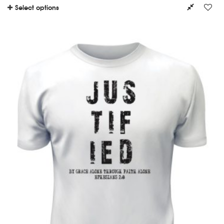
Select options