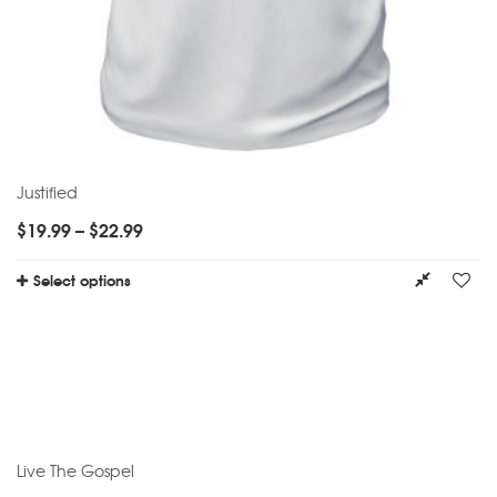
Justified
$
19.99
–
$
22.99
Select options
Live The Gospel