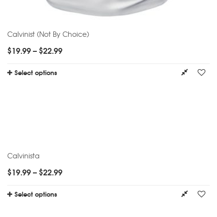
Calvinist (Not By Choice)
$
19.99
–
$
22.99
Select options
Calvinista
$
19.99
–
$
22.99
Select options