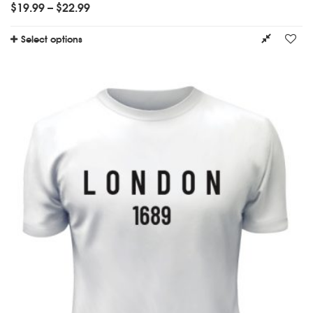
$
19.99
–
$
22.99
Select options