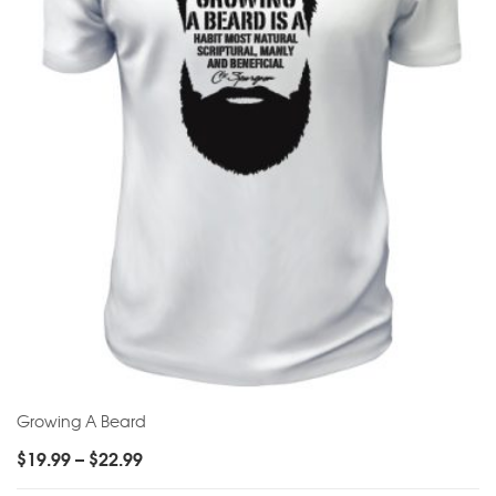
Growing A Beard
$
19.99
–
$
22.99