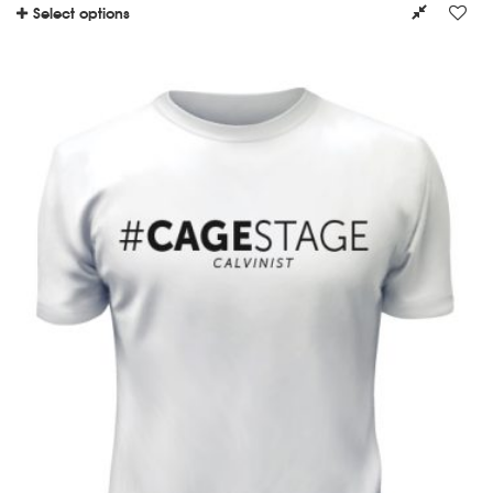
Select options