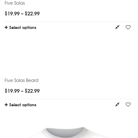
Five Solas
$
19.99
–
$
22.99
Select options
Five Solas Beard
$
19.99
–
$
22.99
Select options