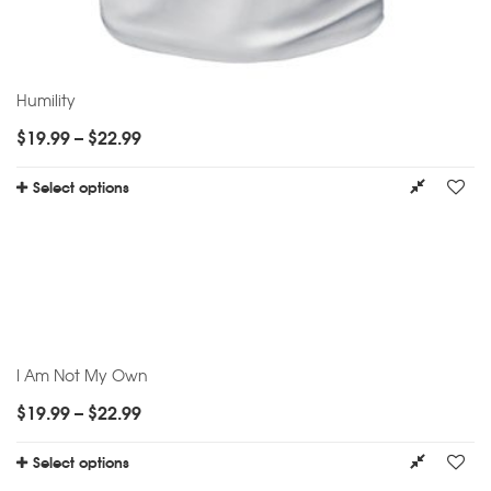
Humility
$
19.99
–
$
22.99
Select options
I Am Not My Own
$
19.99
–
$
22.99
Select options