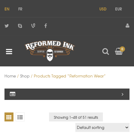
EN
FR
USD
EUR
0
Home
/
Shop
/ Products Tagged “reformation Wear”
Showing 1–
48
of 51 results