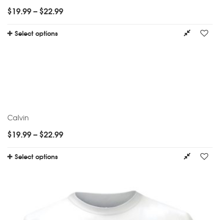
$
19.99
–
$
22.99
Select options
Calvin
$
19.99
–
$
22.99
Select options