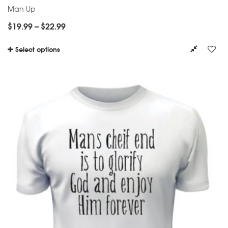
Man Up
$
19.99
–
$
22.99
Select options