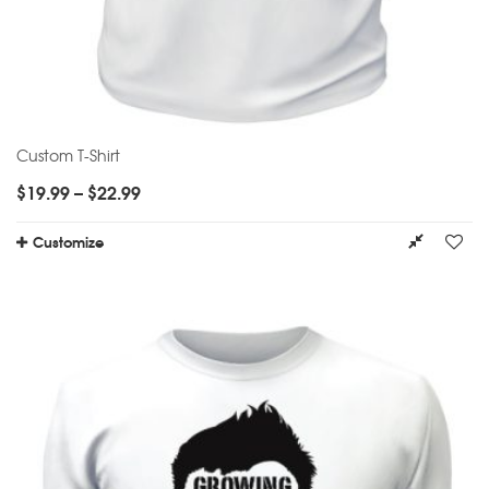
Custom T-Shirt
$
19.99
–
$
22.99
Customize