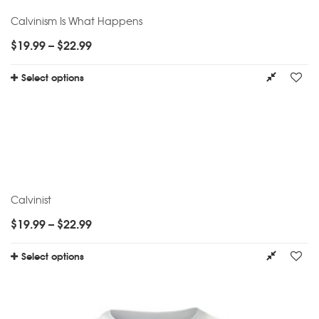
Calvinism Is What Happens
$
19.99
–
$
22.99
Select options
Calvinist
$
19.99
–
$
22.99
Select options