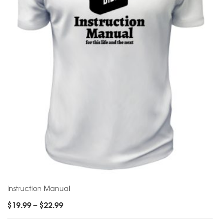
Instruction Manual
$
19.99
–
$
22.99