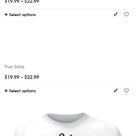
$
19.99
–
$
22.99
Select options
Five Solas
$
19.99
–
$
22.99
Select options