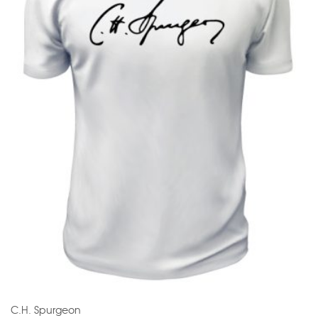
C.H. Spurgeon