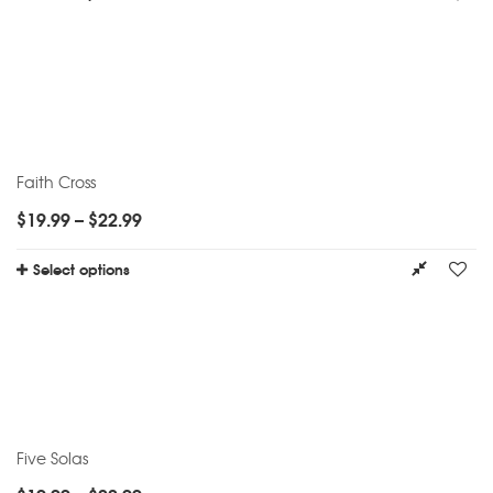
Faith Cross
$
19.99
–
$
22.99
Select options
Five Solas