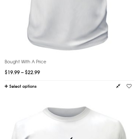
Bought With A Price
$
19.99
–
$
22.99
Select options