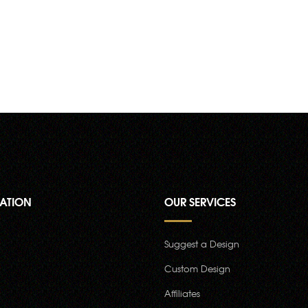
ATION
OUR SERVICES
Suggest a Design
Custom Design
Affiliates