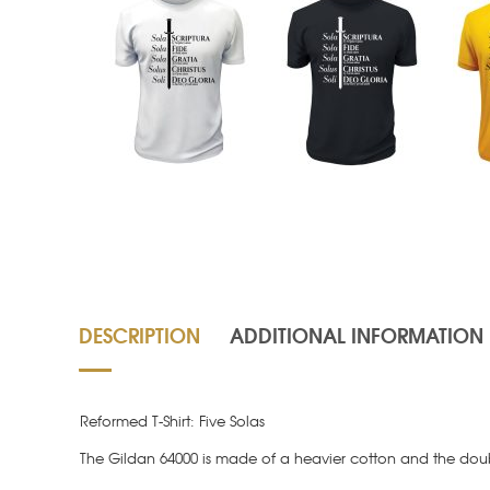
DESCRIPTION
ADDITIONAL INFORMATION
Reformed T-Shirt: Five Solas
The Gildan 64000 is made of a heavier cotton and the doubl