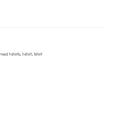
med t-shirts
,
t-shirt
,
tshirt