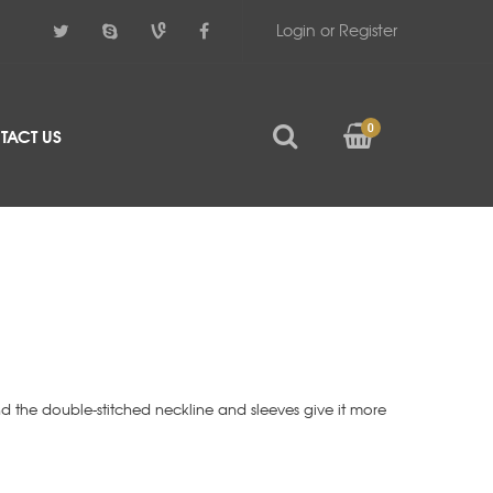
Login or Register
0
TACT US
d the double-stitched neckline and sleeves give it more