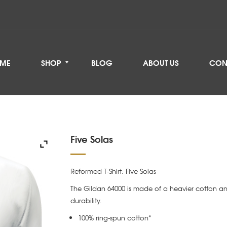
ME
SHOP
BLOG
ABOUT US
CON
Five Solas
Reformed T-Shirt: Five Solas
The Gildan 64000 is made of a heavier cotton an
durability.
100% ring-spun cotton*