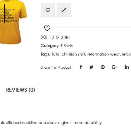
quantity
SKU:
1016-TSHIRT
Category:
T-Shirts
Tags:
1016
,
christian shirt
,
reformation wear
,
refor
Share This Product
REVIEWS (0)
e-stitched neckline and sleeves give it more durability.