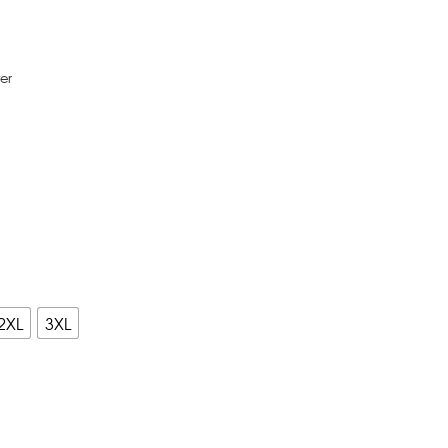
er
2XL
3XL