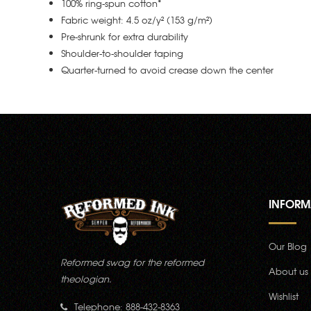
100% ring-spun cotton*
Fabric weight: 4.5 oz/y² (153 g/m²)
Pre-shrunk for extra durability
Shoulder-to-shoulder taping
Quarter-turned to avoid crease down the center
INFORM
Our Blog
Reformed swag for the reformed
About us
theologian.
Wishlist
Telephone: 888-432-8363