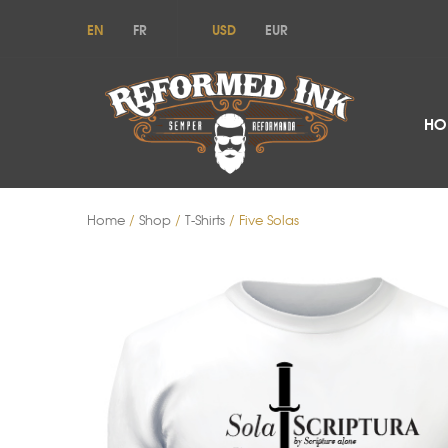
EN
FR
USD
EUR
HO
Home
/
Shop
/
T-Shirts
/ Five Solas