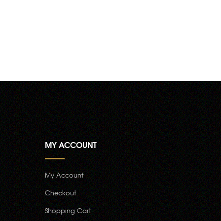
MY ACCOUNT
My Account
Checkout
Shopping Cart