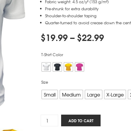
Fabric weight: 4.5 oz/y² (153 g/m²)
Pre-shrunk for extra durability
Shoulder-to-shoulder taping
Quarter-turned to avoid crease down the cent
$
19.99
–
$
22.99
T-Shirt Color
Size
Small
Medium
Large
X-Large
Five
ADD TO CART
Solas