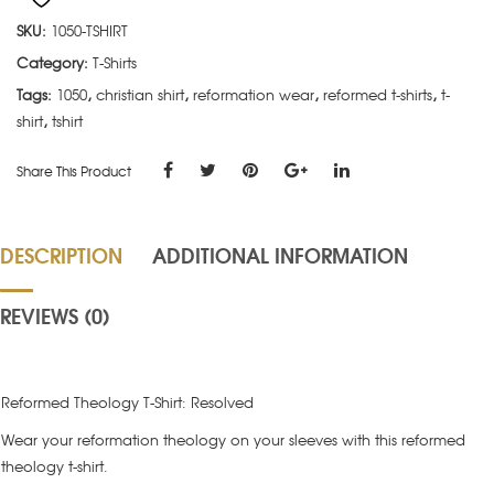
SKU:
1050-TSHIRT
Category:
T-Shirts
Tags:
1050
,
christian shirt
,
reformation wear
,
reformed t-shirts
,
t-
shirt
,
tshirt
Share This Product
DESCRIPTION
ADDITIONAL INFORMATION
REVIEWS (0)
Reformed Theology T-Shirt: Resolved
Wear your reformation theology on your sleeves with this reformed
theology t-shirt.