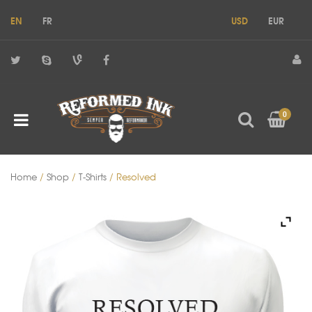
EN
FR
USD
EUR
0
Home
/
Shop
/
T-Shirts
/ Resolved