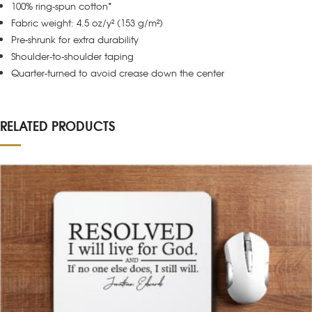
100% ring-spun cotton*
Fabric weight: 4.5 oz/y² (153 g/m²)
Pre-shrunk for extra durability
Shoulder-to-shoulder taping
Quarter-turned to avoid crease down the center
RELATED PRODUCTS