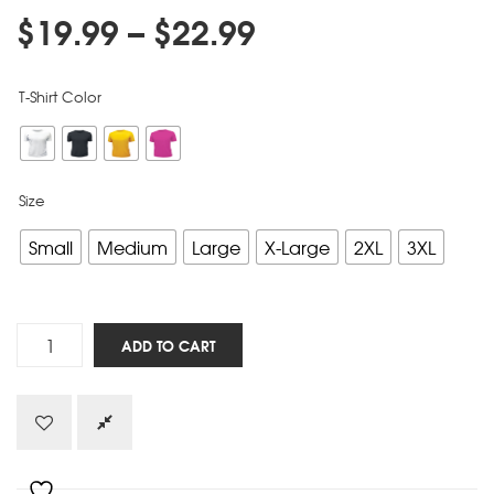
$
19.99
–
$
22.99
T-Shirt Color
Size
Small
Medium
Large
X-Large
2XL
3XL
Resolved
ADD TO CART
quantity