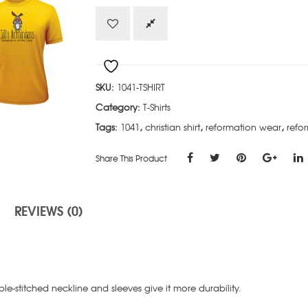
quantity
SKU:
1041-TSHIRT
Category:
T-Shirts
Tags:
1041
,
christian shirt
,
reformation wear
,
refor
Share This Product
REVIEWS (0)
e-stitched neckline and sleeves give it more durability.