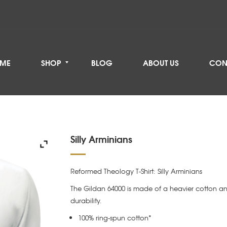
ME
SHOP
BLOG
ABOUT US
CON
Silly Arminians
Reformed Theology T-Shirt: Silly Arminians
The Gildan 64000 is made of a heavier cotton an
durability.
100% ring-spun cotton*