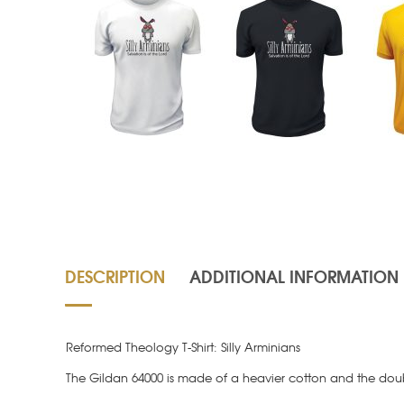
DESCRIPTION
ADDITIONAL INFORMATION
Reformed Theology T-Shirt: Silly Arminians
The Gildan 64000 is made of a heavier cotton and the doubl