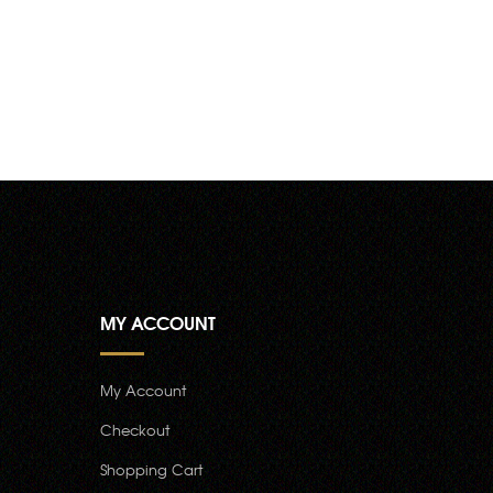
MY ACCOUNT
My Account
Checkout
Shopping Cart