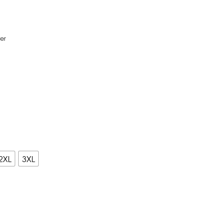
er
2XL
3XL