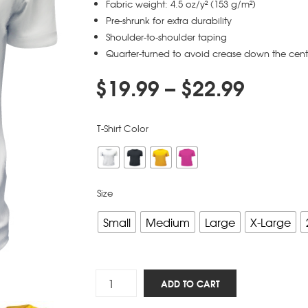
Fabric weight: 4.5 oz/y² (153 g/m²)
Pre-shrunk for extra durability
Shoulder-to-shoulder taping
Quarter-turned to avoid crease down the cent
$
19.99
–
$
22.99
T-Shirt Color
Size
Small
Medium
Large
X-Large
Silly
ADD TO CART
Arminians