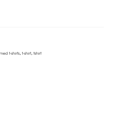
med t-shirts
,
t-shirt
,
tshirt