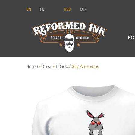
EN
FR
USD
EUR
HO
Home
/
Shop
/
T-Shirts
/ Silly Arminians