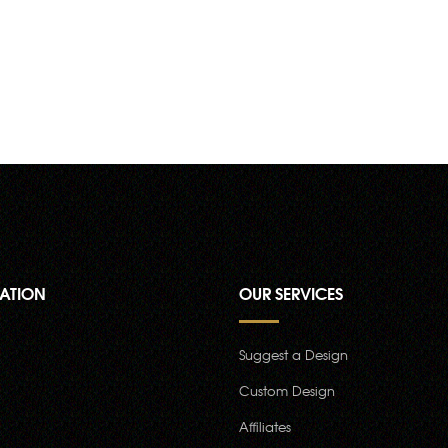
ATION
OUR SERVICES
Suggest a Design
Custom Design
Affiliates