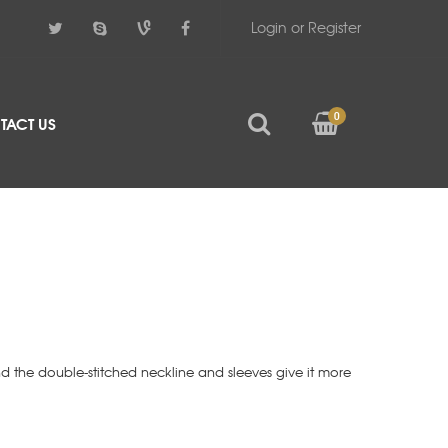
Login or Register
0
TACT US
d the double-stitched neckline and sleeves give it more