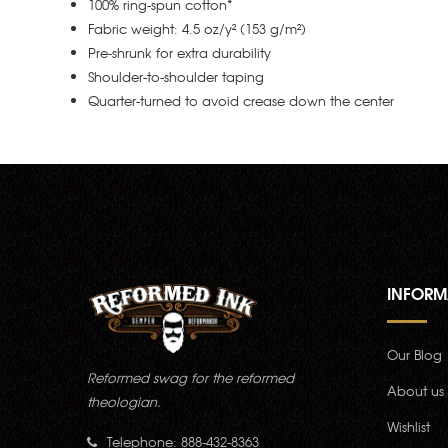
100% ring-spun cotton*
Fabric weight: 4.5 oz/y² (153 g/m²)
Pre-shrunk for extra durability
Shoulder-to-shoulder taping
Quarter-turned to avoid crease down the center
INFORM
Our Blog
Reformed swag for the reformed
About us
theologian.
Wishlist
Telephone: 888-432-8363