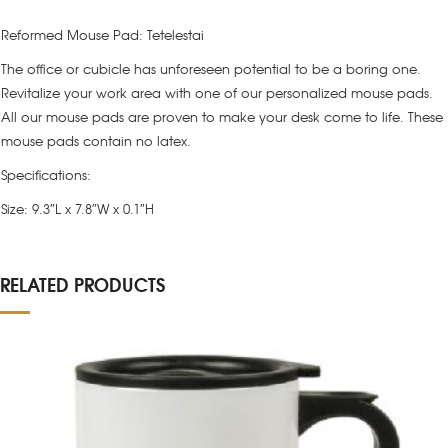
Reformed Mouse Pad: Tetelestai
The office or cubicle has unforeseen potential to be a boring one.
Revitalize your work area with one of our personalized mouse pads.
All our mouse pads are proven to make your desk come to life. These
mouse pads contain no latex.
Specifications:
Size: 9.3″L x 7.8″W x 0.1″H
RELATED PRODUCTS