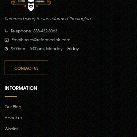
Reformed swag for the reformed theologian.
Telephone: 888-432-8363
Email:
sales@reformedink.com
9:00am – 5:00pm, Monday – Friday
CONTACT US
INFORMATION
Our Blog
About us
Wishlist