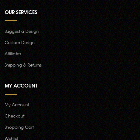
OUR SERVICES
Suggest a Design
Custom Design
Affiliates
Shipping & Returns
MY ACCOUNT
My Account
Checkout
Shopping Cart
Wishlist