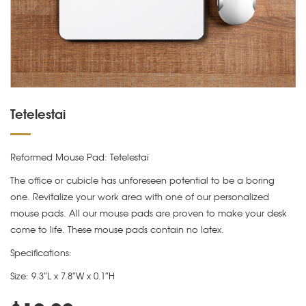
Tetelestai
Reformed Mouse Pad: Tetelestai
The office or cubicle has unforeseen potential to be a boring
one. Revitalize your work area with one of our personalized
mouse pads. All our mouse pads are proven to make your desk
come to life. These mouse pads contain no latex.
Specifications:
Size: 9.3″L x 7.8″W x 0.1″H