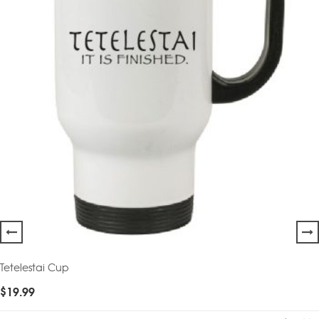
Tetelestai Cup
$
19.99