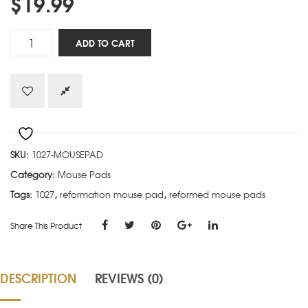
$
19.99
Tetelestai
ADD TO CART
quantity
SKU:
1027-MOUSEPAD
Category:
Mouse Pads
Tags:
1027
,
reformation mouse pad
,
reformed mouse pads
Share This Product
DESCRIPTION
REVIEWS (0)