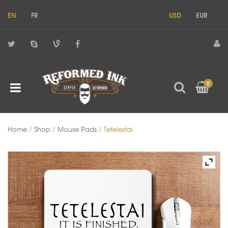
EN
FR
USD
EUR
0
Home
/
Shop
/
Mouse Pads
/ Tetelestai