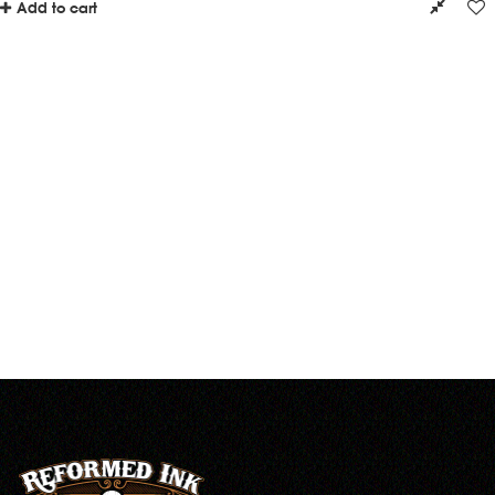
Add to cart