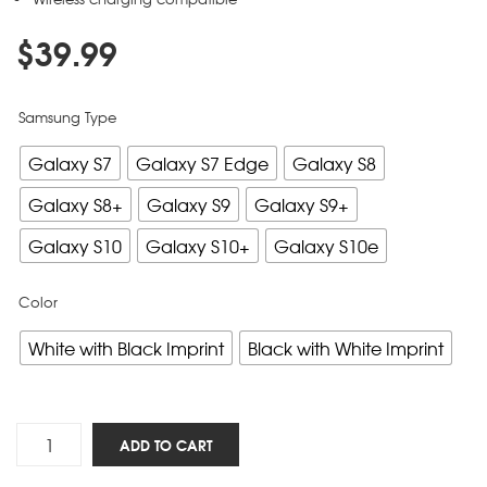
$
39.99
Samsung Type
Galaxy S7
Galaxy S7 Edge
Galaxy S8
Galaxy S8+
Galaxy S9
Galaxy S9+
Galaxy S10
Galaxy S10+
Galaxy S10e
Color
White with Black Imprint
Black with White Imprint
Five
ADD TO CART
Solas
-