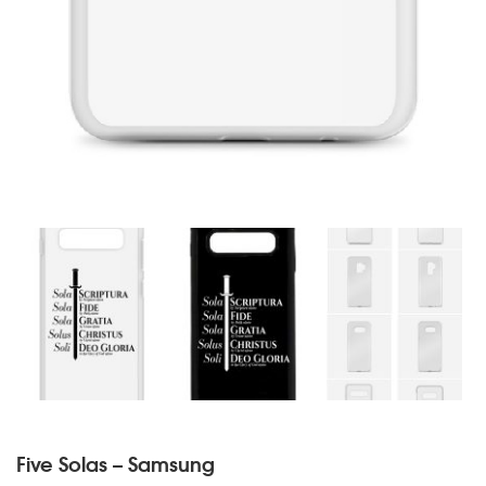
Five Solas – Samsung