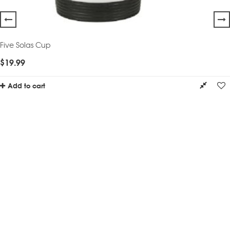
Five Solas Cup
$
19.99
Add to cart