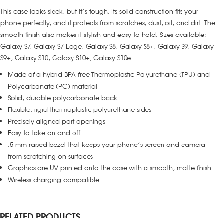
This case looks sleek, but it’s tough. Its solid construction fits your
phone perfectly, and it protects from scratches, dust, oil, and dirt. The
smooth finish also makes it stylish and easy to hold. Sizes available:
Galaxy S7, Galaxy S7 Edge, Galaxy S8, Galaxy S8+, Galaxy S9, Galaxy
S9+, Galaxy S10, Galaxy S10+, Galaxy S10e.
Made of a hybrid BPA free Thermoplastic Polyurethane (TPU) and
Polycarbonate (PC) material
Solid, durable polycarbonate back
Flexible, rigid thermoplastic polyurethane sides
Precisely aligned port openings
Easy to take on and off
.5 mm raised bezel that keeps your phone’s screen and camera
from scratching on surfaces
Graphics are UV printed onto the case with a smooth, matte finish
Wireless charging compatible
RELATED PRODUCTS