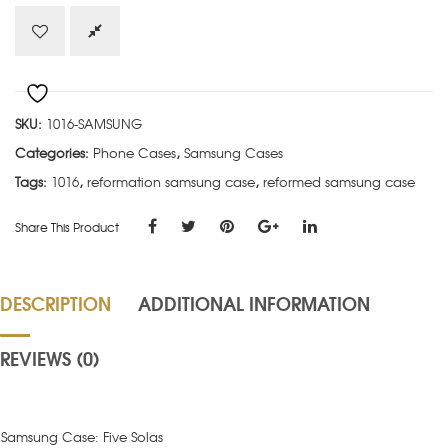
Samsung
quantity
SKU:
1016-SAMSUNG
Categories:
Phone Cases
,
Samsung Cases
Tags:
1016
,
reformation samsung case
,
reformed samsung case
Share This Product
DESCRIPTION
ADDITIONAL INFORMATION
REVIEWS (0)
Samsung Case: Five Solas