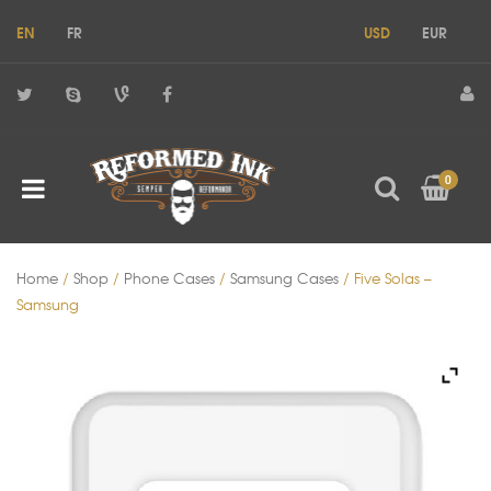
EN
FR
USD
EUR
0
Home
/
Shop
/
Phone Cases
/
Samsung Cases
/ Five Solas –
Samsung