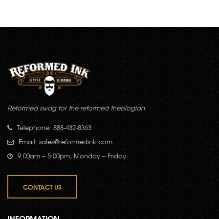
Reformed swag for the reformed theologian.
Telephone: 888-432-8363
Email:
sales@reformedink.com
9:00am – 5:00pm, Monday – Friday
CONTACT US
INFORMATION