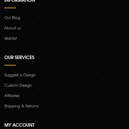
Our Blog
About us
Wishlist
OUR SERVICES
Suggest a Design
Custom Design
Affiliates
Shipping & Returns
MY ACCOUNT