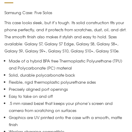
Samsung Case: Five Solas
This case looks sleek, but it’s tough. Its solid construction fits your
phone perfectly, and it protects from scratches, dust, oil, and dirt.
The smooth finish also makes it stylish and easy to hold. Sizes
available: Galaxy S7, Galaxy S7 Edge, Galaxy S8, Galaxy S8+,
Galaxy S9, Galaxy S9+, Galaxy S10, Galaxy S10+, Galaxy S10e.
Made of a hybrid BPA free Thermoplastic Polyurethane (TPU)
and Polycarbonate (PC) material
Solid, durable polycarbonate back
Flexible, rigid thermoplastic polyurethane sides
Precisely aligned port openings
Easy to take on and off
.5 mm raised bezel that keeps your phone’s screen and
camera from scratching on surfaces
Graphics are UV printed onto the case with a smooth, matte
finish
Wireless charging compatible